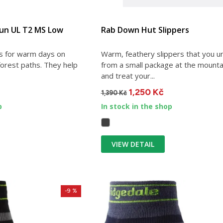
Run UL T2 MS Low
Rab Down Hut Slippers
 for warm days on
Warm, feathery slippers that you u
forest paths. They help
from a small package at the mounta
and treat your...
1,250 Kč
1,390 Kč
p
In stock in the shop
VIEW DETAIL
-9 %