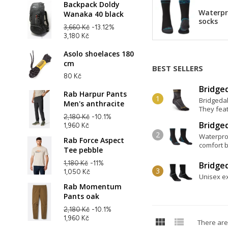
Backpack Doldy
Waterpr
Wanaka 40 black
socks
3,660 Kč
-13.12%
3,180 Kč
Asolo shoelaces 180
cm
BEST SELLERS
80 Kč
Bridged
Rab Harpur Pants
Bridgedal
Men's anthracite
They feat
2,180 Kč
-10.1%
Bridge
1,960 Kč
Waterpro
Rab Force Aspect
comfort b
Tee pebble
1,180 Kč
-11%
Bridge
1,050 Kč
Unisex ex
Rab Momentum
Pants oak
2,180 Kč
-10.1%
1,960 Kč


There are