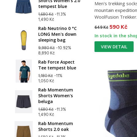
Shorts Women's 2.0
Men's trekking sock
tempest blue
mountain expedition
1,680 Kč
-11.3%
WoolFusion Trekker..
1,490 Kč
590 Kč
649 Kč
Rab Neutrino 0 °C
LONG Men's down
In stock in the sho
sleeping bag
VIEW DETAIL
9,980 Kč
-10.92%
8,890 Kč
Rab Force Aspect
Tee tempest blue
1,180 Kč
-11%
1,050 Kč
Rab Momentum
Shorts Women's
beluga
1,680 Kč
-11.3%
1,490 Kč
Rab Momentum
Shorts 2.0 oak