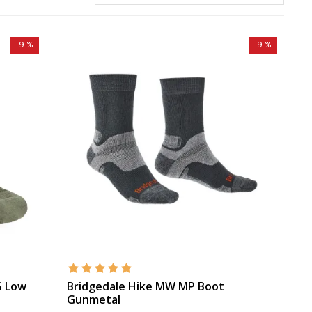
-9 %
-9 %
S Low
Bridgedale Hike MW MP Boot
Gunmetal