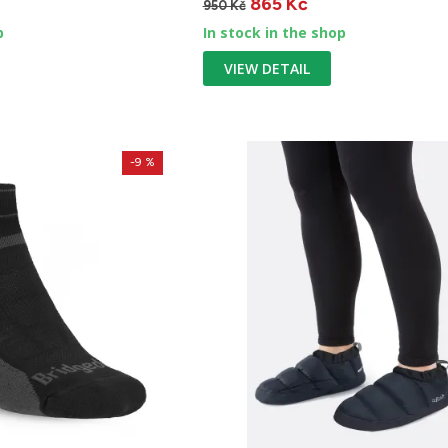
865 Kč
950 Kč
p
In stock in the shop
VIEW DETAIL
-9 %