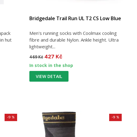
Bridgedale Trail Run UL T2 CS Low Blue
npack
Men's running socks with Coolmax cooling
in hut
fibre and durable Nylon. Ankle height. Ultra
lightweight...
427 Kč
469 Kč
In stock in the shop
VIEW DETAIL
-9 %
-9 %