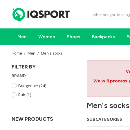
Men
Women
Shoes
Backpacks
E
Home
Men
Men's socks
FILTER BY
V
BRAND
We will process 
Bridgedale
(24)
Rab
(1)
Men's socks
NEW PRODUCTS
SUBCATEGORIES