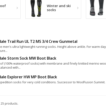
oof
Winter and ski
socks
ale Trail Run UL T2 MS 3/4 Crew Gunmetal
e men's ultra lightweight running socks. Height above ankle. For warm day
ure...
dale Storm Sock MW Boot Black
of (100% waterproof socks) with membrane and finely knitted merino woo
alanced with...
dale Explorer HW MP Boot Black
pedition socks for very cold conditions. Successor to WoolFusion Summit. 
 25 products.