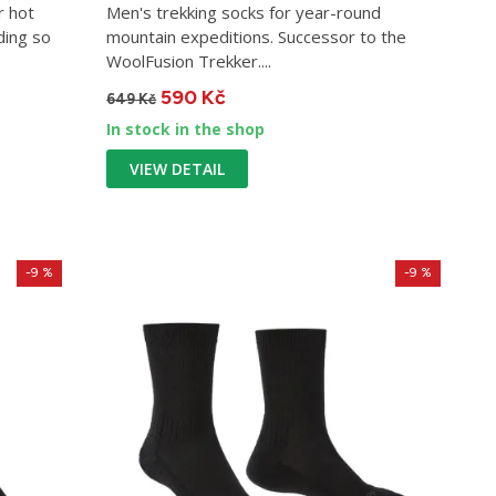
r hot
Men's trekking socks for year-round
ding so
mountain expeditions. Successor to the
WoolFusion Trekker....
590 Kč
649 Kč
In stock in the shop
VIEW DETAIL
-9 %
-9 %