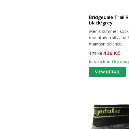
Bridgedale Trail 
black/grey
Men's summer socks
mountain trails and 
maintain balance...
436 Kč
479 Kč
In stock in the sho
VIEW DETAIL