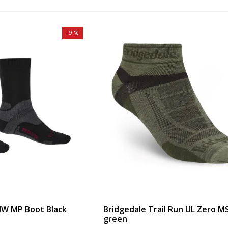
-9 %
MW MP Boot Black
Bridgedale Trail Run UL Zero M
green