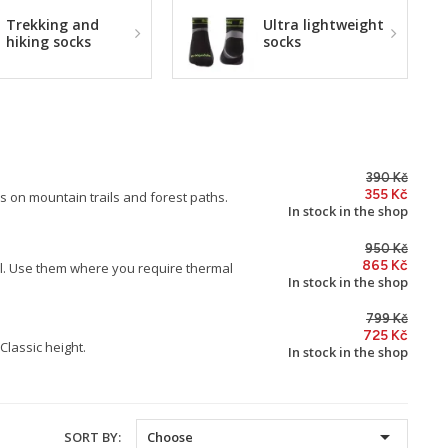
Trekking and
Ultra lightweight
hiking socks
socks
390 Kč
355 Kč
s on mountain trails and forest paths.
In stock in the shop
950 Kč
865 Kč
l. Use them where you require thermal
In stock in the shop
799 Kč
725 Kč
Classic height.
In stock in the shop

SORT BY:
Choose