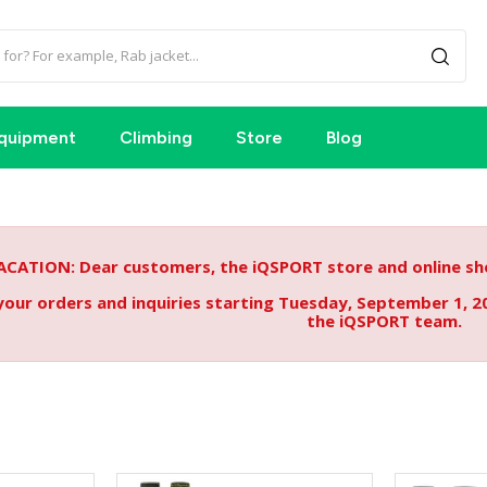
quipment
Climbing
Store
Blog
ACATION: Dear customers, the iQSPORT store and online sho
your orders and inquiries starting Tuesday, September 1, 2
the iQSPORT team.