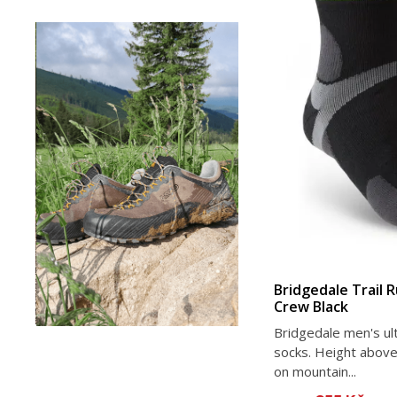
Bridgedale Trail 
Crew Black
Bridgedale men's ult
socks. Height above
on mountain...