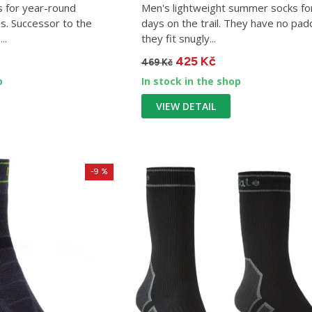
s for year-round
Men's lightweight summer socks fo
s. Successor to the
days on the trail. They have no pad
..
they fit snugly...
425 Kč
469 Kč
p
In stock in the shop
VIEW DETAIL
-9 %