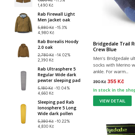
1,680 Kč
-11.3%
1,490 Kč
Rab Firewall Light
Men Jacket oak
5,880 Kč
-15.3%
4,980 Kč
Rab Borealis Hoody
Bridgedale Trail 
2.0 oak
Crew Blue
2,780 Kč
-14.02%
Men's Bridgedale ult
2,390 Kč
socks with Merino w
Rab Ultrasphere 5
ankle. For warm...
Regular Wide dark
pewter sleeping pad
355 Kč
390 Kč
5,180 Kč
-10.04%
In stock in the sho
4,660 Kč
VIEW DETAIL
Sleeping pad Rab
Ionosphere 5 Long
Wide dark pollen
5,380 Kč
-10.22%
4,830 Kč