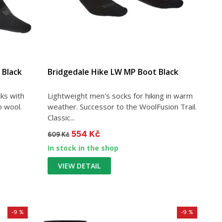
 Black
Bridgedale Hike LW MP Boot Black
ks with
Lightweight men's socks for hiking in warm
o wool.
weather. Successor to the WoolFusion Trail.
Classic...
554 Kč
609 Kč
In stock in the shop
VIEW DETAIL
-9 %
-9 %