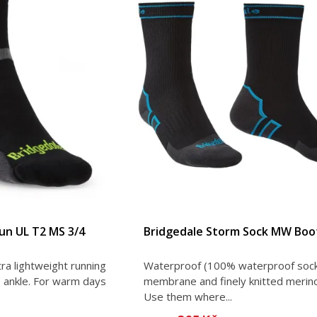
Run UL T2 MS 3/4
Bridgedale Storm Sock MW Boot
ra lightweight running
Waterproof (100% waterproof sock
 ankle. For warm days
membrane and finely knitted merin
Use them where...