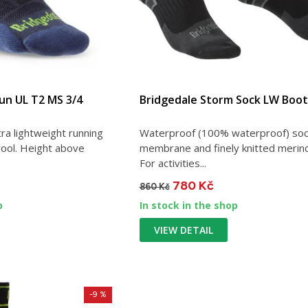
Run UL T2 MS 3/4
Bridgedale Storm Sock LW Boot
ra lightweight running
Waterproof (100% waterproof) soc
ool. Height above
membrane and finely knitted merin
For activities...
780 Kč
860 Kč
p
In stock in the shop
VIEW DETAIL
-9 %