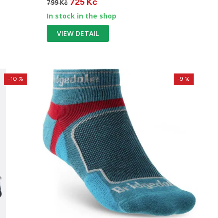
725 Kč
799 Kč
In stock in the shop
VIEW DETAIL
-10 %
-9 %