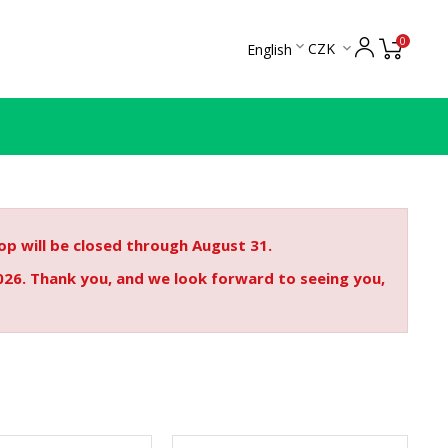
0

CZK
English

p will be closed through August 31.
026. Thank you, and we look forward to seeing you,