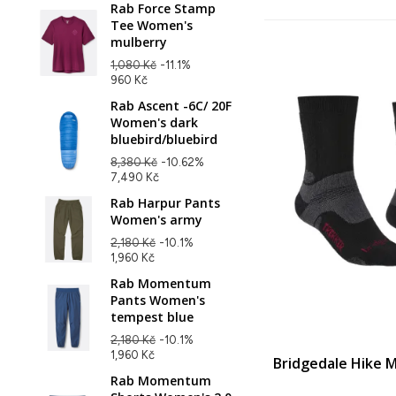
Rab Force Stamp
Tee Women's
mulberry
1,080 Kč
-11.1%
960 Kč
Rab Ascent -6C/ 20F
Women's dark
bluebird/bluebird
8,380 Kč
-10.62%
7,490 Kč
Rab Harpur Pants
Women's army
2,180 Kč
-10.1%
1,960 Kč
Rab Momentum
Pants Women's
tempest blue
2,180 Kč
-10.1%
1,960 Kč
Bridgedale Hike 
Rab Momentum