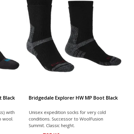
 Black
Bridgedale Explorer HW MP Boot Black
s) with
Unisex expedition socks for very cold
o wool.
conditions. Successor to WoolFusion
Summit. Classic height.