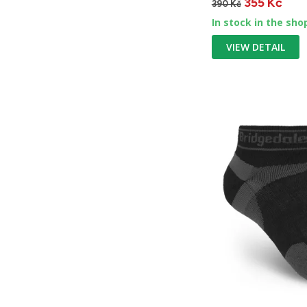
355 Kč
390 Kč
In stock in the sho
VIEW DETAIL