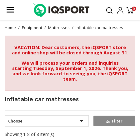
0
Home
Equipment
Mattresses
Inflatable car mattresses
VACATION: Dear customers, the iQSPORT store
and online shop will be closed through August 31.
We will process your orders and inquiries
starting Tuesday, September 1, 2026. Thank you,
and we look forward to seeing you, the iQSPORT
team.
Inflatable car mattresses

Choose
Filter
Showing 1-8 of 8 item(s)