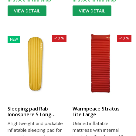
VIEW DETAIL
VIEW DETAIL
-10 %
-10 %
NEW
Sleeping pad Rab
Warmpeace Stratus
Ionosphere 5 Long
Lite Large
Wide dark pollen
A lightweight and packable
Unlined inflatable
inflatable sleeping pad for
mattress with internal