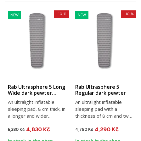
-10 %
-10 %
NEW
NEW
Rab Ultrasphere 5 Long
Rab Ultrasphere 5
Wide dark pewter
Regular dark pewter
sleeping pad
An ultralight inflatable
An ultralight inflatable
sleeping pad, 8 cm thick, in
sleeping pad with a
a longer and wider
thickness of 8 cm and two
version. Dimensions: 196...
layers of TILT reflective...
4,830 Kč
4,290 Kč
5,380 Kč
4,780 Kč
In stock in the shop
In stock in the shop