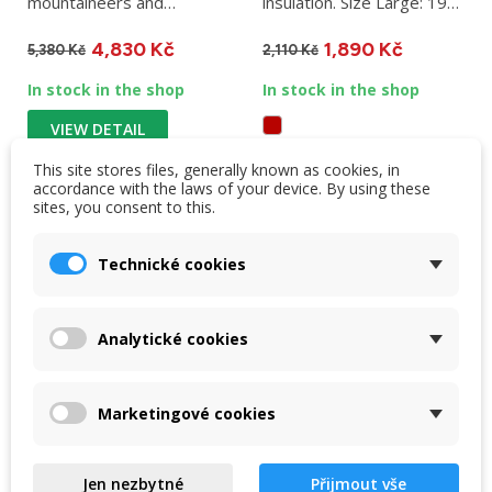
mountaineers and
insulation. Size Large: 196
mountain expeditions....
x 64 x 9 cm, weight 880
4,830 Kč
1,890 Kč
g....
5,380 Kč
2,110 Kč
In stock in the shop
In stock in the shop
VIEW DETAIL
This site stores files, generally known as cookies, in
VIEW DETAIL
accordance with the laws of your device. By using these
sites, you consent to this.
Technické cookies
-10 %
-10 %
NEW
NEW
OUT-OF-STOCK
Analytické cookies
Marketingové cookies
Jen nezbytné
Přijmout vše