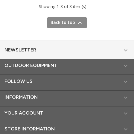
Showing 1-8 of 8 item(s)

Back to top

NEWSLETTER

OUTDOOR EQUIPMENT

FOLLOW US

INFORMATION

YOUR ACCOUNT

STORE INFORMATION