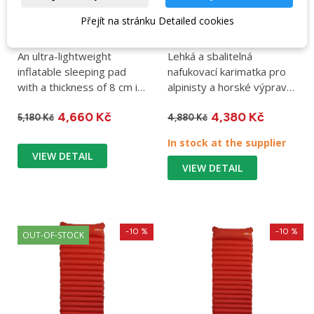
Přejít na stránku Detailed cookies
Rab Ultrasphere 5
Sleeping pad Rab
Regular Wide dark
Ionosphere 5 Regular
pewter sleeping pad
dark pollen
An ultra-lightweight
Lehká a sbalitelná
inflatable sleeping pad
nafukovací karimatka pro
with a thickness of 8 cm in
alpinisty a horské výpravy.
an extended version....
Hmotnost 470 g,
4,660 Kč
4,380 Kč
rozměry...
5,180 Kč
4,880 Kč
In stock at the supplier
VIEW DETAIL
VIEW DETAIL
-10 %
-10 %
OUT-OF-STOCK