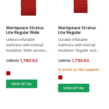
Warmpeace Stratus
Warmpeace Stratus
Lite Regular Wide
Lite Regular
Unlined inflatable
Durable inflatable
mattress with internal
mattress with internal
insulation. Wide version
insulation. Regular size:
Regular WIDE with
183 x 51 x 9 cm, weight
1,780 Kč
1,730 Kč
dimensions...
680g....
1,980 Kč
1,930 Kč
In stock at the supplier
VIEW DETAIL
VIEW DETAIL