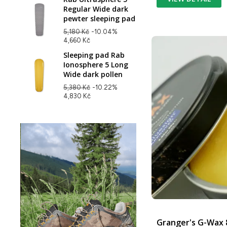
Regular Wide dark
pewter sleeping pad
5,180 Kč
-10.04%
4,660 Kč
Sleeping pad Rab
Ionosphere 5 Long
Wide dark pollen
5,380 Kč
-10.22%
4,830 Kč
Granger's G-Wax 