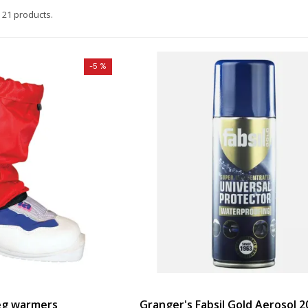
 21 products.
-5 %
leg warmers
Granger's Fabsil Gold Aerosol 2