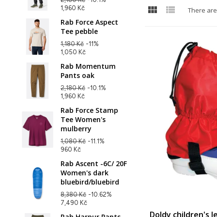


1,960 Kč
There are
Rab Force Aspect
Tee pebble
1,180 Kč
-11%
1,050 Kč
Rab Momentum
Pants oak
2,180 Kč
-10.1%
1,960 Kč
Rab Force Stamp
Tee Women's
mulberry
1,080 Kč
-11.1%
960 Kč
Rab Ascent -6C/ 20F
Women's dark
bluebird/bluebird
8,380 Kč
-10.62%
7,490 Kč
Doldy children's 
Rab Harpur Pants