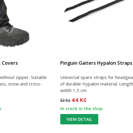
t Covers
Pinguin Gaiters Hypalon Straps
ithout zipper. Suitable
Universal spare straps for headge
rass, snow and cross-
of durable Hypalon material. Lengt
width 1,5 cm.
44 Kč
52 Kč
p
In stock in the shop
VIEW DETAIL