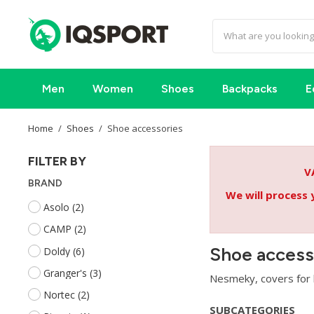
Men
Women
Shoes
Backpacks
E
Home
Shoes
Shoe accessories
FILTER BY
V
BRAND
We will process 
Asolo
(2)
CAMP
(2)
Shoe access
Doldy
(6)
Granger's
(3)
Nesmeky, covers for h
Nortec
(2)
SUBCATEGORIES