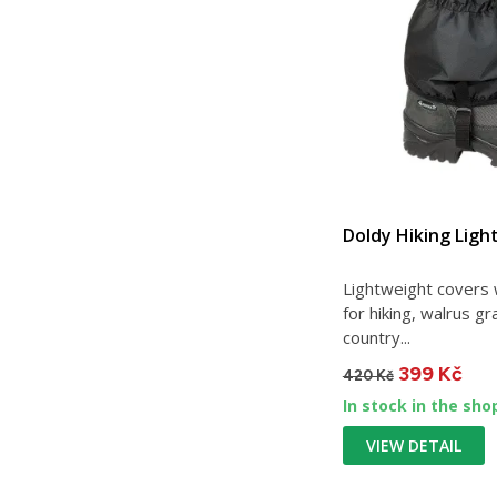
Doldy Hiking Ligh
Lightweight covers w
for hiking, walrus g
country...
399 Kč
420 Kč
In stock in the sho
VIEW DETAIL