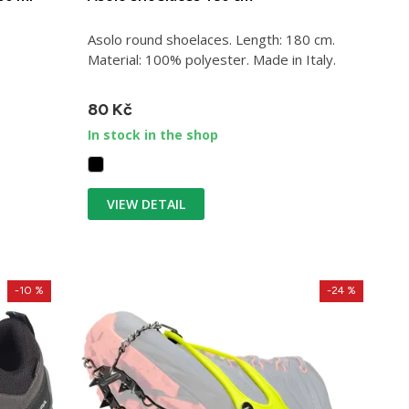
.
Asolo round shoelaces. Length: 180 cm.
Material: 100% polyester. Made in Italy.
80 Kč
In stock in the shop
VIEW DETAIL
-10 %
-24 %