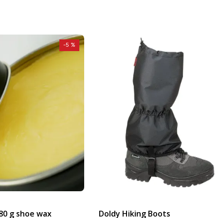
-5 %
80 g shoe wax
Doldy Hiking Boots