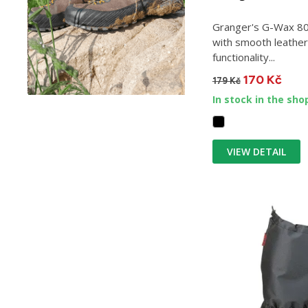
Granger's G-Wax 80 
with smooth leather.
functionality...
170 Kč
179 Kč
In stock in the sho
VIEW DETAIL