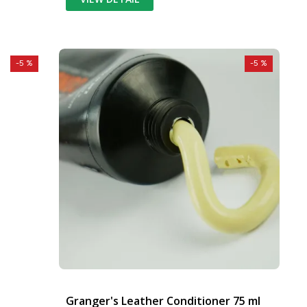
-5 %
-5 %
Granger's Leather Conditioner 75 ml