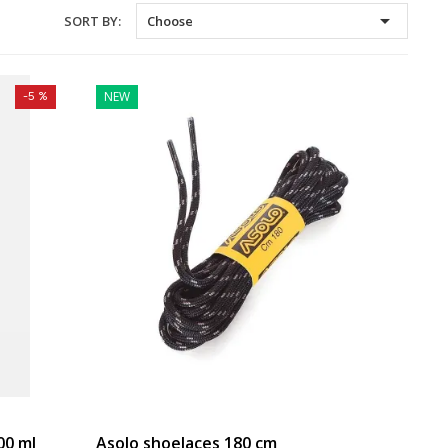

SORT BY:
Choose
NEW
-5 %
00 ml
Asolo shoelaces 180 cm