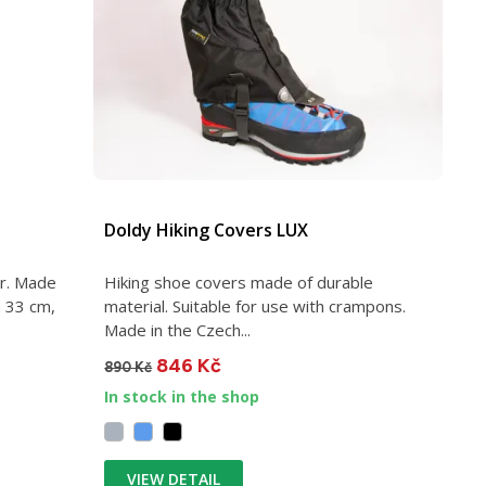
Doldy Hiking Covers LUX
ar. Made
Hiking shoe covers made of durable
h 33 cm,
material. Suitable for use with crampons.
Made in the Czech...
846 Kč
890 Kč
In stock in the shop
VIEW DETAIL