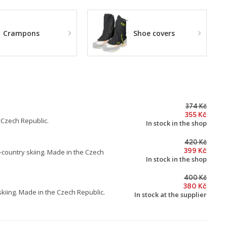
Crampons
Shoe covers
374 Kč
355 Kč
 Czech Republic.
In stock in the shop
420 Kč
399 Kč
s-country skiing. Made in the Czech
In stock in the shop
400 Kč
380 Kč
skiing. Made in the Czech Republic.
In stock at the supplier