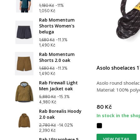
1,180 Kč
-11%
1,050 Kč
Rab Momentum
Shorts Women's
beluga
1,680 Kč
-11.3%
1,490 Kč
Rab Momentum
Shorts 2.0 oak
Asolo shoelaces 
1,680 Kč
-11.3%
1,490 Kč
Asolo round shoelac
Rab Firewall Light
Men Jacket oak
Material: 100% polye
5,880 Kč
-15.3%
4,980 Kč
80 Kč
Rab Borealis Hoody
In stock in the sho
2.0 oak
2,780 Kč
-14.02%
2,390 Kč
VIEW DETAIL
Rab Ultrasphere 5