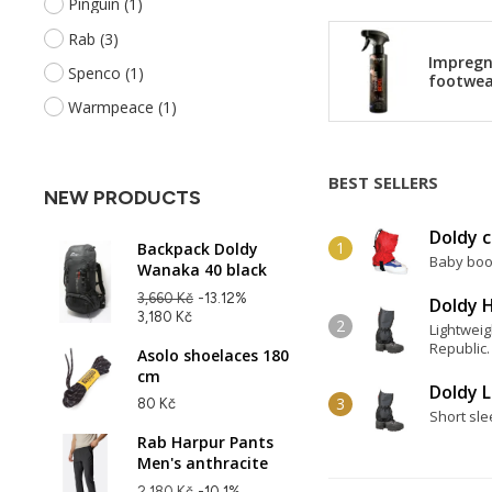
Pinguin
(1)
Rab
(3)
Impregn
Spenco
(1)
footwea
Warmpeace
(1)
BEST SELLERS
NEW PRODUCTS
Doldy c
Backpack Doldy
Baby boot
Wanaka 40 black
3,660 Kč
-13.12%
Doldy H
3,180 Kč
Lightweig
Republic.
Asolo shoelaces 180
cm
Doldy L
80 Kč
Short sle
Rab Harpur Pants
Men's anthracite
2,180 Kč
-10.1%