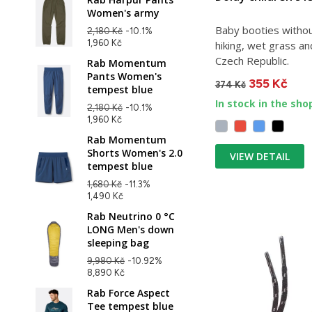
Women's army
Baby booties without
2,180 Kč
-10.1%
1,960 Kč
hiking, wet grass a
Czech Republic.
Rab Momentum
Pants Women's
355 Kč
374 Kč
tempest blue
In stock in the sho
2,180 Kč
-10.1%
1,960 Kč
Rab Momentum
Shorts Women's 2.0
VIEW DETAIL
tempest blue
1,680 Kč
-11.3%
1,490 Kč
Rab Neutrino 0 °C
LONG Men's down
sleeping bag
9,980 Kč
-10.92%
8,890 Kč
Rab Force Aspect
Tee tempest blue