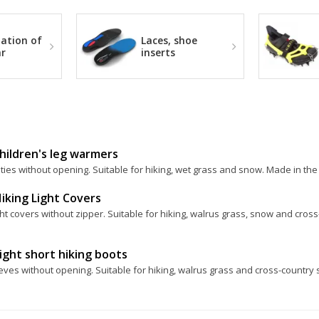
ation of
Laces, shoe
r
inserts
hildren's leg warmers
ies without opening. Suitable for hiking, wet grass and snow. Made in the
iking Light Covers
ht covers without zipper. Suitable for hiking, walrus grass, snow and cros
ight short hiking boots
eves without opening. Suitable for hiking, walrus grass and cross-country 