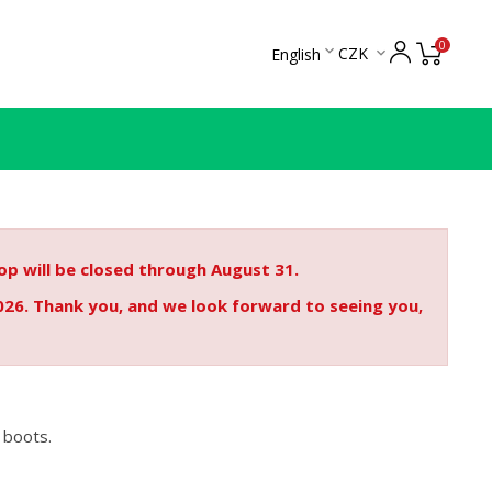
0

CZK
English

p will be closed through August 31.
026. Thank you, and we look forward to seeing you,
 boots.