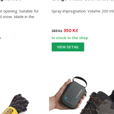
 opening. Suitable for
Spray impregnation. Volume 200 ml
nd snow. Made in the
350 Kč
369 Kč
p
In stock in the shop
VIEW DETAIL