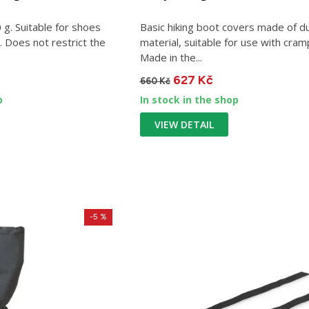
g. Suitable for shoes
Basic hiking boot covers made of d
 Does not restrict the
material, suitable for use with cram
Made in the...
627 Kč
660 Kč
p
In stock in the shop
VIEW DETAIL
-5 %