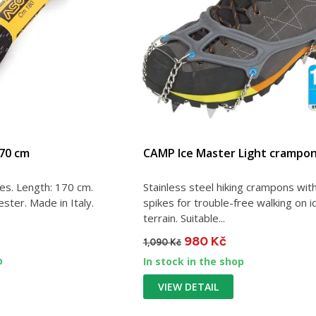
170 cm
CAMP Ice Master Light crampo
es. Length: 170 cm.
Stainless steel hiking crampons wit
ster. Made in Italy.
spikes for trouble-free walking on i
terrain. Suitable...
980 Kč
1,090 Kč
p
In stock in the shop
VIEW DETAIL