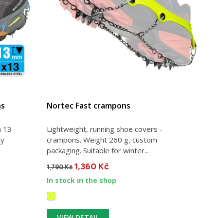
ns
Nortec Fast crampons
h 13
Lightweight, running shoe covers -
cy
crampons. Weight 260 g, custom
packaging. Suitable for winter...
1,360 Kč
1,790 Kč
In stock in the shop
VIEW DETAIL