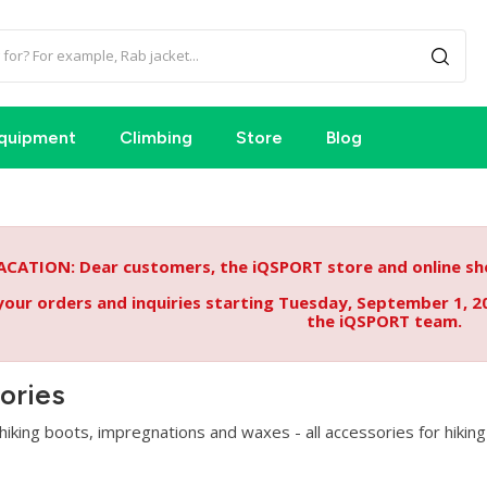
quipment
Climbing
Store
Blog
ACATION: Dear customers, the iQSPORT store and online sho
your orders and inquiries starting Tuesday, September 1, 2
the iQSPORT team.
ories
iking boots, impregnations and waxes - all accessories for hiking