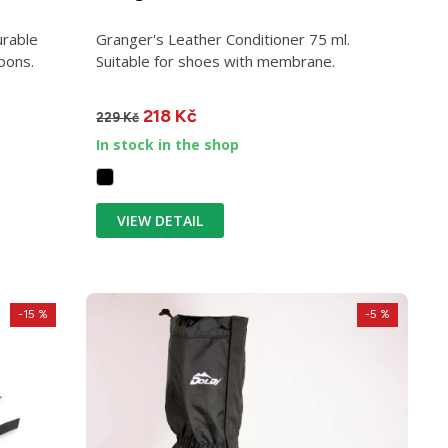
urable
Granger's Leather Conditioner 75 ml.
pons.
Suitable for shoes with membrane.
218 Kč
229 Kč
In stock in the shop
VIEW DETAIL
-15 %
-5 %