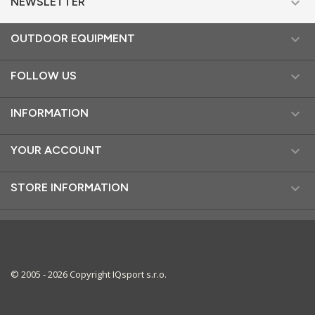

NEWSLETTER

OUTDOOR EQUIPMENT

FOLLOW US

INFORMATION

YOUR ACCOUNT

STORE INFORMATION
© 2005 - 2026 Copyright IQsport s.r.o.