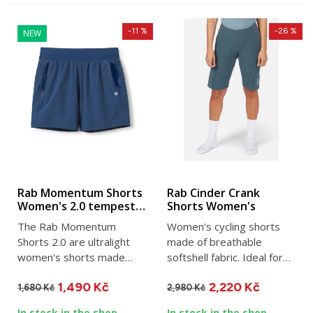
-11 %
-26 %
NEW
Rab Momentum Shorts
Rab Cinder Crank
Women's 2.0 tempest
Shorts Women's
blue
The Rab Momentum
Women's cycling shorts
Shorts 2.0 are ultralight
made of breathable
women's shorts made
softshell fabric. Ideal for
from a lightweight version
any kind of cycling. They...
1,490 Kč
2,220 Kč
of the...
1,680 Kč
2,980 Kč
In stock in the shop
In stock in the shop