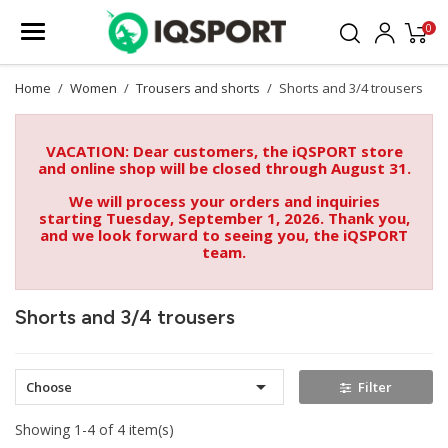
0
Home
Women
Trousers and shorts
Shorts and 3/4 trousers
VACATION: Dear customers, the iQSPORT store
and online shop will be closed through August 31.
We will process your orders and inquiries
starting Tuesday, September 1, 2026. Thank you,
and we look forward to seeing you, the iQSPORT
team.
Shorts and 3/4 trousers

Choose
Filter
Showing 1-4 of 4 item(s)