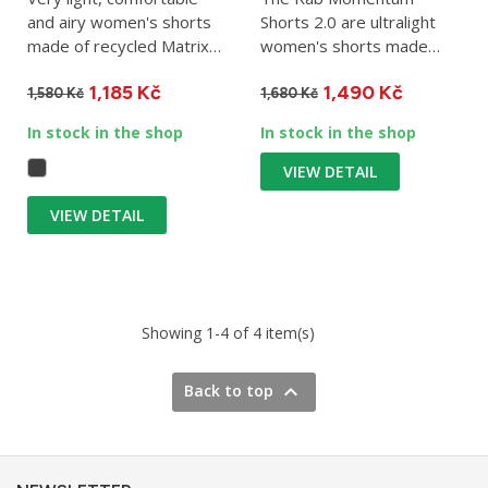
and airy women's shorts
Shorts 2.0 are ultralight
made of recycled Matrix
women's shorts made
material. Suitable for...
from a lightweight version
1,185 Kč
1,490 Kč
of the...
1,580 Kč
1,680 Kč
In stock in the shop
In stock in the shop
VIEW DETAIL
VIEW DETAIL
Showing 1-4 of 4 item(s)

Back to top