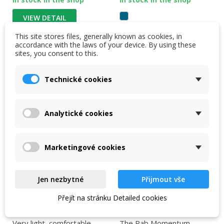
VIEW DETAIL
This site stores files, generally known as cookies, in
VIEW DETAIL
accordance with the laws of your device. By using these
sites, you consent to this.
Technické cookies
-25 %
-11 %
NEW
Analytické cookies
Marketingové cookies
Jen nezbytné
Přijmout vše
Přejít na stránku Detailed cookies
Women's Rab
Rab Momentum Shorts
Momentum Shorts
Women's beluga
Very light, comfortable
The Rab Momentum