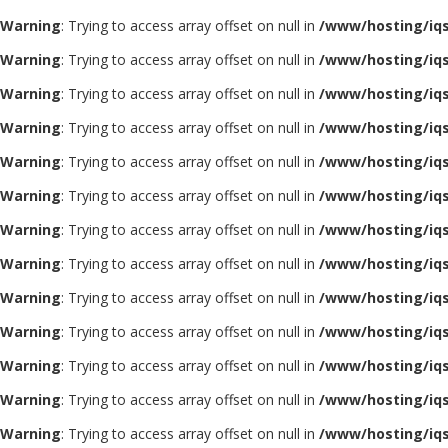
Warning
: Trying to access array offset on null in
/www/hosting/iq
Warning
: Trying to access array offset on null in
/www/hosting/iq
Warning
: Trying to access array offset on null in
/www/hosting/iq
Warning
: Trying to access array offset on null in
/www/hosting/iq
Warning
: Trying to access array offset on null in
/www/hosting/iq
Warning
: Trying to access array offset on null in
/www/hosting/iq
Warning
: Trying to access array offset on null in
/www/hosting/iq
Warning
: Trying to access array offset on null in
/www/hosting/iq
Warning
: Trying to access array offset on null in
/www/hosting/iq
Warning
: Trying to access array offset on null in
/www/hosting/iq
Warning
: Trying to access array offset on null in
/www/hosting/iq
Warning
: Trying to access array offset on null in
/www/hosting/iq
Warning
: Trying to access array offset on null in
/www/hosting/iq