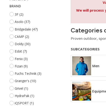
V
BRAND
We will process 
3F
(2)
Asolo
(37)
Categories 
Bridgedale
(47)
CAMP
(2)
Proven outdoor, spor
Doldy
(30)
SUBCATEGORIES
Esbit
(7)
Fenix
(3)
Men
Fizan
(9)
Fuchs Technik
(3)
Granger's
(10)
Grivel
(1)
Equipm
HydraPak
(1)
iQSPORT
(1)