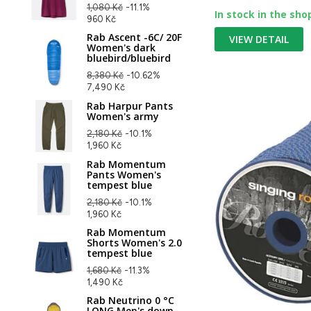
1,080 Kč
-11.1%
In stock in the sho
960 Kč
Rab Ascent -6C/ 20F
VIEW DETAIL
Women's dark
bluebird/bluebird
8,380 Kč
-10.62%
7,490 Kč
Rab Harpur Pants
Women's army
2,180 Kč
-10.1%
1,960 Kč
Rab Momentum
Pants Women's
tempest blue
2,180 Kč
-10.1%
1,960 Kč
Rab Momentum
Shorts Women's 2.0
tempest blue
1,680 Kč
-11.3%
1,490 Kč
Rab Neutrino 0 °C
LONG Men's down