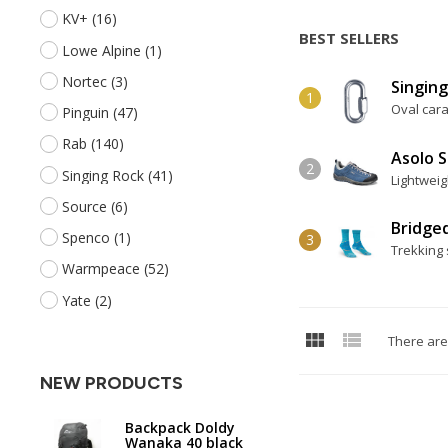
KV+
(16)
BEST SELLERS
Lowe Alpine
(1)
Nortec
(3)
Singing
Oval cara
Pinguin
(47)
Rab
(140)
Asolo 
Singing Rock
(41)
Lightweig
Source
(6)
Bridge
Spenco
(1)
Trekking 
Warmpeace
(52)
Yate
(2)


There are
NEW PRODUCTS
Backpack Doldy
Wanaka 40 black