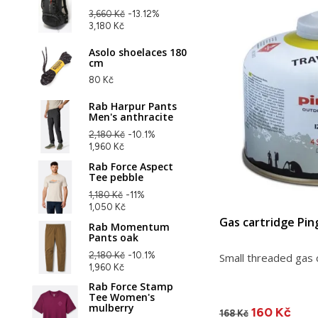
3,660 Kč
-13.12%
3,180 Kč
Asolo shoelaces 180
cm
80 Kč
Rab Harpur Pants
Men's anthracite
2,180 Kč
-10.1%
1,960 Kč
Rab Force Aspect
Tee pebble
1,180 Kč
-11%
1,050 Kč
Gas cartridge Pin
Rab Momentum
Pants oak
2,180 Kč
-10.1%
Small threaded gas 
1,960 Kč
Rab Force Stamp
Tee Women's
mulberry
160 Kč
168 Kč