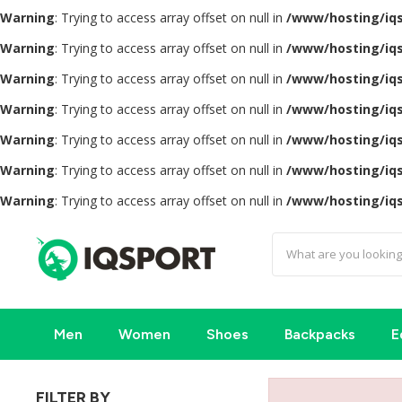
Warning
: Trying to access array offset on null in
/www/hosting/iq
Warning
: Trying to access array offset on null in
/www/hosting/iq
Warning
: Trying to access array offset on null in
/www/hosting/iq
Warning
: Trying to access array offset on null in
/www/hosting/iq
Warning
: Trying to access array offset on null in
/www/hosting/iq
Warning
: Trying to access array offset on null in
/www/hosting/iq
Warning
: Trying to access array offset on null in
/www/hosting/iq
Men
Women
Shoes
Backpacks
E
FILTER BY