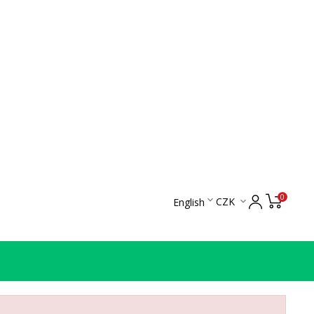
0

CZK
English
