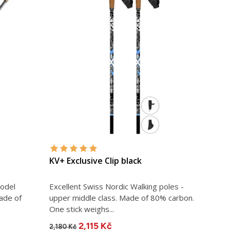
KV+ Exclusive Clip black
model
Excellent Swiss Nordic Walking poles -
ade of
upper middle class. Made of 80% carbon.
One stick weighs...
2,115 Kč
2,180 Kč