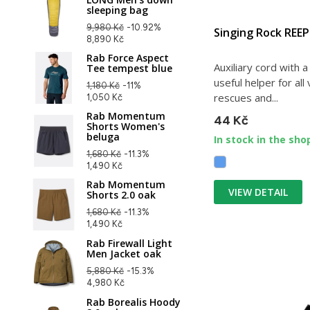
sleeping bag
9,980 Kč
-10.92%
Singing Rock REE
8,890 Kč
Rab Force Aspect
Auxiliary cord with 
Tee tempest blue
useful helper for all
1,180 Kč
-11%
rescues and...
1,050 Kč
Rab Momentum
44 Kč
Shorts Women's
beluga
In stock in the sho
1,680 Kč
-11.3%
1,490 Kč
Rab Momentum
VIEW DETAIL
Shorts 2.0 oak
1,680 Kč
-11.3%
1,490 Kč
Rab Firewall Light
Men Jacket oak
5,880 Kč
-15.3%
4,980 Kč
Rab Borealis Hoody