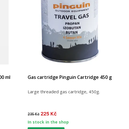
00 ml
Gas cartridge Pinguin Cartridge 450 g
.
Large threaded gas cartridge, 450g.
225 Kč
235 Kč
In stock in the shop