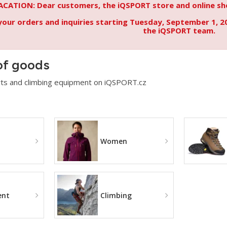
ACATION: Dear customers, the iQSPORT store and online sho
your orders and inquiries starting Tuesday, September 1, 2
the iQSPORT team.
of goods
ts and climbing equipment on iQSPORT.cz
Women
ent
Climbing