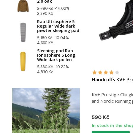
2.0 oak
2,780 Kč
-14.02%
2,390 Kč
Rab Ultrasphere 5
Regular Wide dark
pewter sleeping pad
5,180 Kč
-10.04%
4,660 Kč
Sleeping pad Rab
Ionosphere 5 Long
Wide dark pollen
5,380 Kč
-10.22%
4,830 Kč
Handcuffs KV+ Pre
KV+ Prestige Clip gl
and Nordic Running 
590 Kč
In stock in the sho