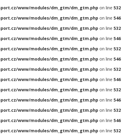
sport.cz/www/modules/dm_gtm/dm_gtm.php
on line
532
sport.cz/www/modules/dm_gtm/dm_gtm.php
on line
546
sport.cz/www/modules/dm_gtm/dm_gtm.php
on line
532
sport.cz/www/modules/dm_gtm/dm_gtm.php
on line
546
sport.cz/www/modules/dm_gtm/dm_gtm.php
on line
532
sport.cz/www/modules/dm_gtm/dm_gtm.php
on line
546
sport.cz/www/modules/dm_gtm/dm_gtm.php
on line
532
sport.cz/www/modules/dm_gtm/dm_gtm.php
on line
546
sport.cz/www/modules/dm_gtm/dm_gtm.php
on line
532
sport.cz/www/modules/dm_gtm/dm_gtm.php
on line
546
sport.cz/www/modules/dm_gtm/dm_gtm.php
on line
532
sport.cz/www/modules/dm_gtm/dm_gtm.php
on line
546
sport.cz/www/modules/dm_gtm/dm_gtm.php
on line
532