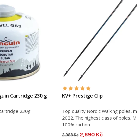
guin Cartridge 230 g
KV+ Prestige Clip
cartridge 230g
Top quality Nordic Walking poles, 
2022. The highest class of poles. M
100% carbon....
2,890 Kč
2,988 Kč