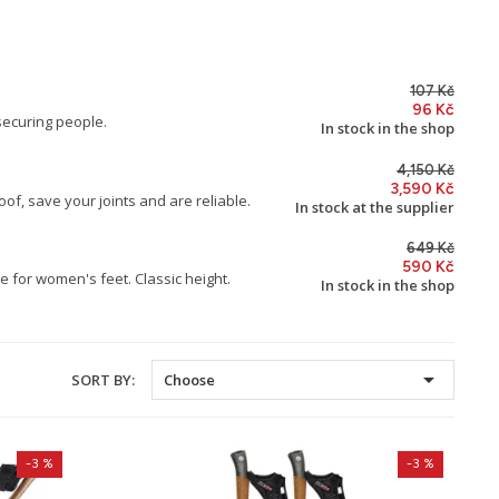
107 Kč
96 Kč
securing people.
In stock in the shop
4,150 Kč
3,590 Kč
of, save your joints and are reliable.
In stock at the supplier
649 Kč
590 Kč
 for women's feet. Classic height.
In stock in the shop

SORT BY:
Choose
-3 %
-3 %