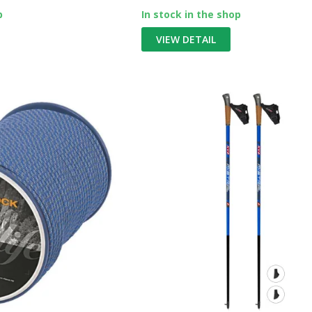
p
In stock in the shop
VIEW DETAIL