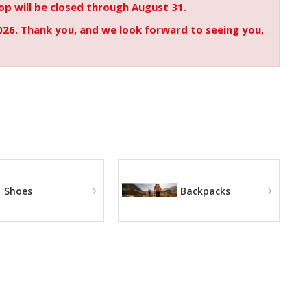
p will be closed through August 31.
026. Thank you, and we look forward to seeing you,
Shoes
Backpacks