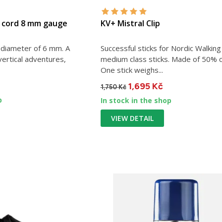
P cord 8 mm gauge
KV+ Mistral Clip
a diameter of 6 mm. A
Successful sticks for Nordic Walking
 vertical adventures,
medium class sticks. Made of 50% 
One stick weighs...
1,695 Kč
1,750 Kč
p
In stock in the shop
VIEW DETAIL