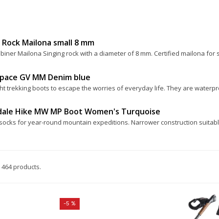
 Rock Mailona small 8 mm
biner Mailona Singing rock with a diameter of 8 mm. Certified mailona for 
Space GV MM Denim blue
ht trekking boots to escape the worries of everyday life. They are waterpro
dale Hike MW MP Boot Women's Turquoise
socks for year-round mountain expeditions. Narrower construction suitable
 464 products.
-5 %