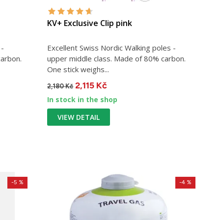
KV+ Exclusive Clip pink
 -
Excellent Swiss Nordic Walking poles -
carbon.
upper middle class. Made of 80% carbon.
One stick weighs...
2,115 Kč
2,180 Kč
In stock in the shop
VIEW DETAIL
-5 %
-4 %