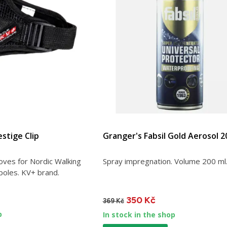
stige Clip
Granger's Fabsil Gold Aerosol 2
oves for Nordic Walking
Spray impregnation. Volume 200 ml
poles. KV+ brand.
350 Kč
369 Kč
p
In stock in the shop