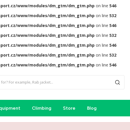
sport.cz/www/modules/dm_gtm/dm_gtm.php
on line
546
sport.cz/www/modules/dm_gtm/dm_gtm.php
on line
532
sport.cz/www/modules/dm_gtm/dm_gtm.php
on line
546
sport.cz/www/modules/dm_gtm/dm_gtm.php
on line
532
sport.cz/www/modules/dm_gtm/dm_gtm.php
on line
546
sport.cz/www/modules/dm_gtm/dm_gtm.php
on line
532
sport.cz/www/modules/dm_gtm/dm_gtm.php
on line
546
quipment
Climbing
Store
Blog