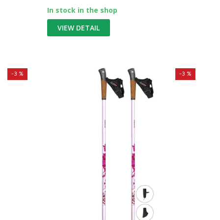
In stock in the shop
VIEW DETAIL
-3 %
-3 %