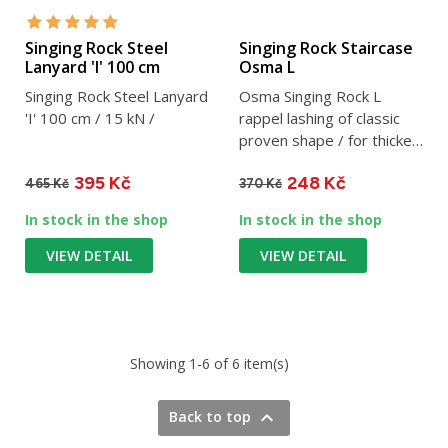
Singing Rock Steel
Singing Rock Staircase
Lanyard 'I' 100 cm
Osma L
Singing Rock Steel Lanyard
Osma Singing Rock L
'I' 100 cm / 15 kN /
rappel lashing of classic
proven shape / for thicker
ropes / 30 kN / 125 g
395 Kč
248 Kč
465 Kč
370 Kč
In stock in the shop
In stock in the shop
VIEW DETAIL
VIEW DETAIL
Showing 1-6 of 6 item(s)

Back to top