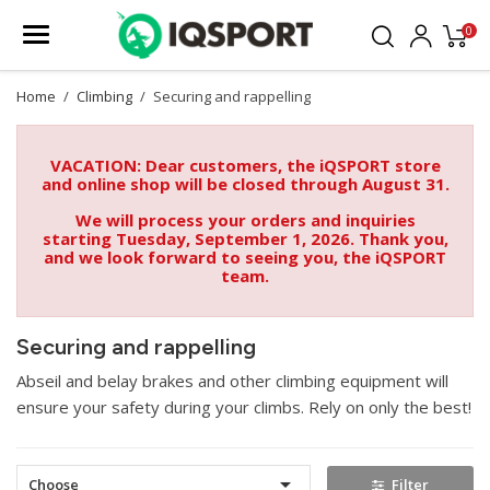
0
Home
Climbing
Securing and rappelling
VACATION: Dear customers, the iQSPORT store
and online shop will be closed through August 31.
We will process your orders and inquiries
starting Tuesday, September 1, 2026. Thank you,
and we look forward to seeing you, the iQSPORT
team.
Securing and rappelling
Abseil and belay brakes and other climbing equipment will
ensure your safety during your climbs. Rely on only the best!

Choose
Filter