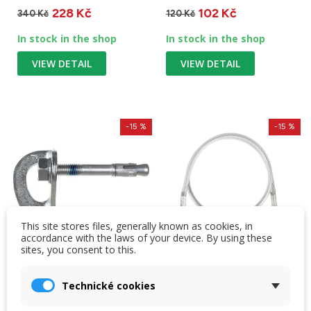
228 Kč
102 Kč
340 Kč
120 Kč
In stock in the shop
In stock in the shop
VIEW DETAIL
VIEW DETAIL
-15 %
-15 %
This site stores files, generally known as cookies, in
accordance with the laws of your device. By using these
sites, you consent to this.
Technické cookies
Singing Rock Plaque
Singing Rock Steel
with shank 10 mm zinc
Lanyard 'I' 130 cm