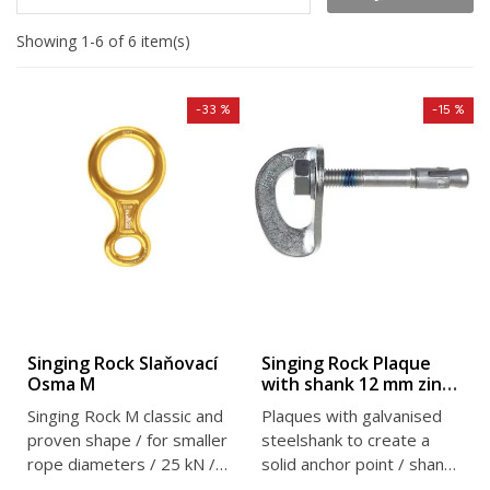
Showing 1-6 of 6 item(s)
-33 %
-15 %
Singing Rock Slaňovací
Singing Rock Plaque
Osma M
with shank 12 mm zinc
plated
Singing Rock M classic and
Plaques with galvanised
proven shape / for smaller
steelshank to create a
rope diameters / 25 kN /
solid anchor point / shank
104 g
diameter 12 mm / 25 kN