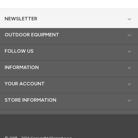

NEWSLETTER

OUTDOOR EQUIPMENT

FOLLOW US

INFORMATION

YOUR ACCOUNT

STORE INFORMATION