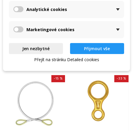
plated
Plaques with galvanised
Singing Rock Steel Lanyard
Analytické cookies
steel shank to create a
'I' 130 cm / 15 kN /
solid anchor point / shank
diameter 10 mm / 25 kN.
89 Kč
438 Kč
Marketingové cookies
105 Kč
515 Kč
In stock in the shop
In stock in the shop
Jen nezbytné
Přijmout vše
VIEW DETAIL
VIEW DETAIL
Přejít na stránku Detailed cookies
-15 %
-33 %