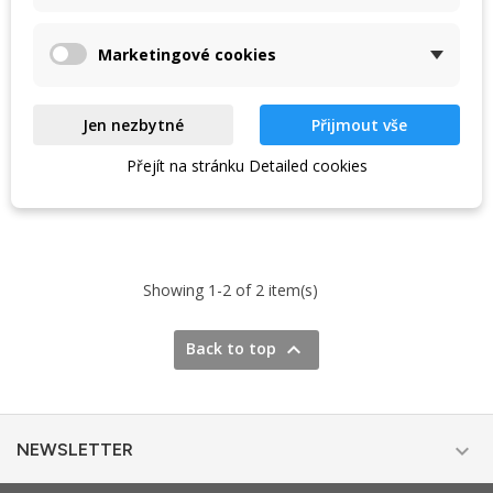
your travels. Lightweight,
insulation. Washable fabric
scalable,...
cover and...
774 Kč
766 Kč
860 Kč
880 Kč
Marketingové cookies
In stock in the shop
In stock at the supplier
Jen nezbytné
Přijmout vše
Přejít na stránku Detailed cookies
VIEW DETAIL
VIEW DETAIL
Showing 1-2 of 2 item(s)

Back to top

NEWSLETTER