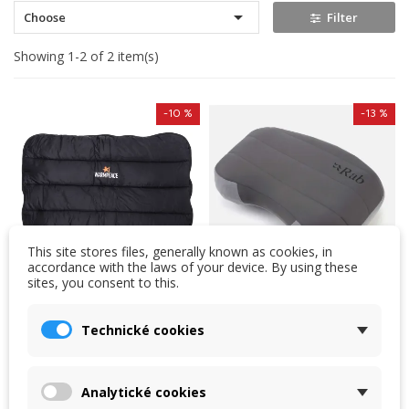

Choose
Filter
Showing 1-2 of 2 item(s)
-10 %
-13 %
This site stores files, generally known as cookies, in
accordance with the laws of your device. By using these
sites, you consent to this.
Warmpeace down
Rab Stratosphere
Technické cookies
pillow ZIP
Pillow
The Warmpeace ZIP down
Lightweight, collapsible
pillow is a great choice for
pillow filled with Stratus™
Analytické cookies