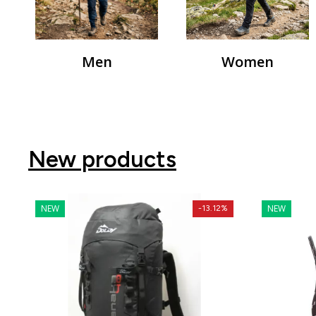
Men
Women
New products
NEW
NEW
-13.12%