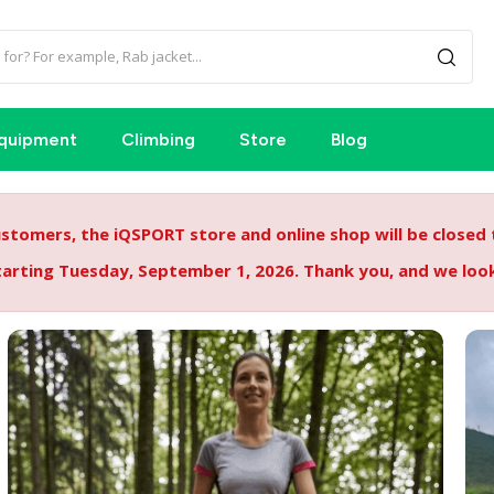
quipment
Climbing
Store
Blog
tomers, the iQSPORT store and online shop will be closed
starting Tuesday, September 1, 2026. Thank you, and we lo