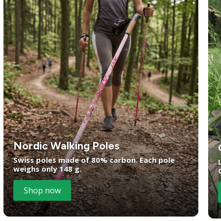
Nordic Walking Poles
Swiss poles made of 80% carbon. Each pole
weighs only 148 g.
Shop now