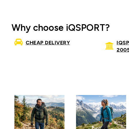
Why choose iQSPORT?
CHEAP DELIVERY
IQS
200