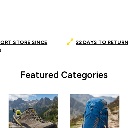
PORT STORE SINCE
22 DAYS TO RETURN
5
Featured Categories