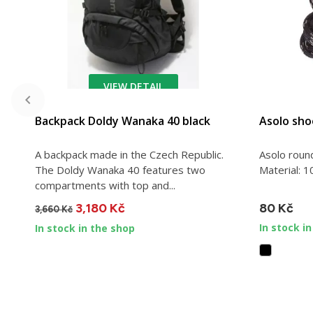
VIEW DETAIL
ADD TO CART
Backpack Doldy Wanaka 40 black
Asolo sho
A backpack made in the Czech Republic.
Asolo roun
The Doldy Wanaka 40 features two
Material: 1
compartments with top and...
3,180 Kč
80 Kč
3,660 Kč
In stock i
In stock in the shop