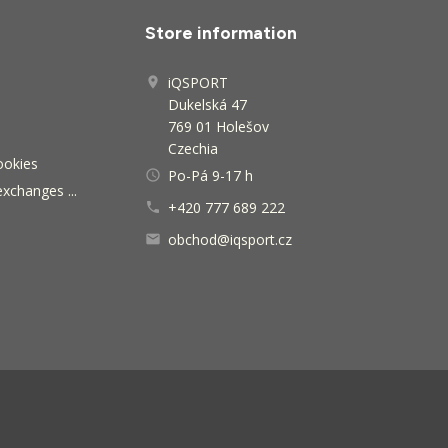
Store information
iQSPORT

Dukelská 47
769 01 Holešov
Czechia
ookies
Po-Pá 9-17 h
access_time
exchanges ...
+420 777 689 222

obchod@iqsport.cz
