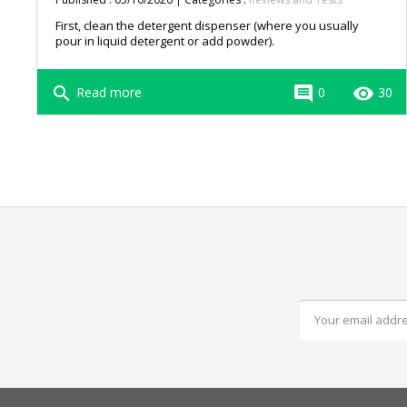
First, clean the detergent dispenser (where you usually
pour in liquid detergent or add powder).
search
comment
remove_red_eye
Read more
0
30