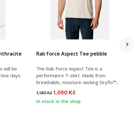
VIEW DETAIL
nthracite
Rab Force Aspect Tee pebble
R
 will be
The Rab Force Aspect Tee is a
C
ctive days
performance T-shirt. Made from
p
breathable, moisture-wicking Dryflo™...
w
1,050 Kč
1,180 Kč
2
In stock in the shop
I