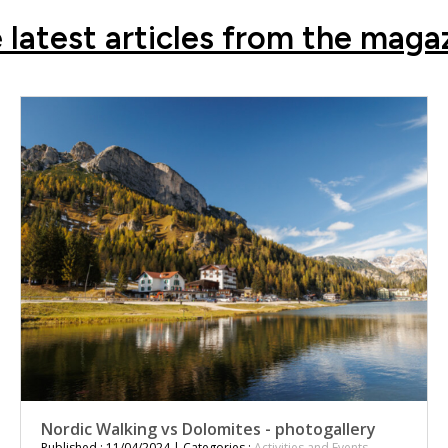
 latest articles from the maga
Nordic Walking vs Dolomites - photogallery
Published : 11/04/2024 | Categories :
Activities and Events