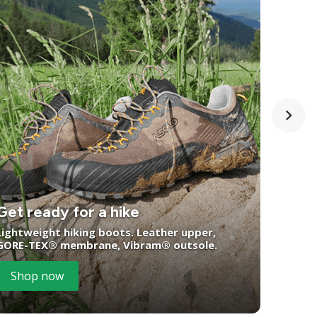
Get ready for a hike
You
Lightweight hiking boots. Leather upper,
GORE-TEX® membrane, Vibram® outsole.
Wate
Shop now
S