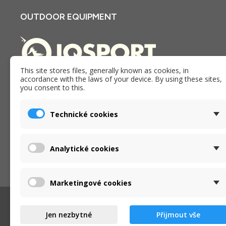
OUTDOOR EQUIPMENT
This site stores files, generally known as cookies, in
accordance with the laws of your device. By using these sites,
E-shop and store iQSPORT in Holesov, Czech republic. We
you consent to this.
have been providing goods, services and advice in the
outdoor industry since 2005.
Technické cookies
Analytické cookies
Marketingové cookies
Jen nezbytné
Přijmout vše