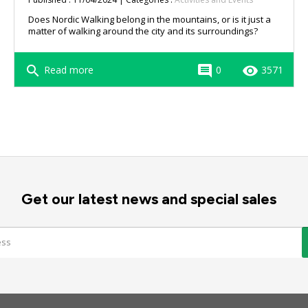
Does Nordic Walking belong in the mountains, or is it just a
matter of walking around the city and its surroundings?
search
comment
remove_red_eye
Read more
0
3571
Get our latest news and special sales