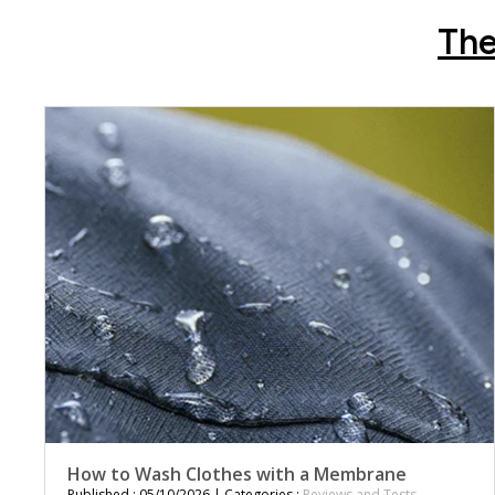
The
How to Wash Clothes with a Membrane
Published : 05/10/2026 | Categories :
Reviews and Tests