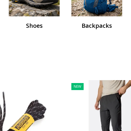
Shoes
Backpacks
NEW