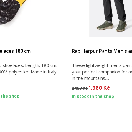
VIEW DETAIL
VIEW DETAIL
elaces 180 cm
Rab Harpur Pants Men's a
d shoelaces. Length: 180 cm.
These lightweight men's pants
00% polyester. Made in Italy.
your perfect companion for a
in the mountains,...
1,960 Kč
2,180 Kč
n the shop
In stock in the shop