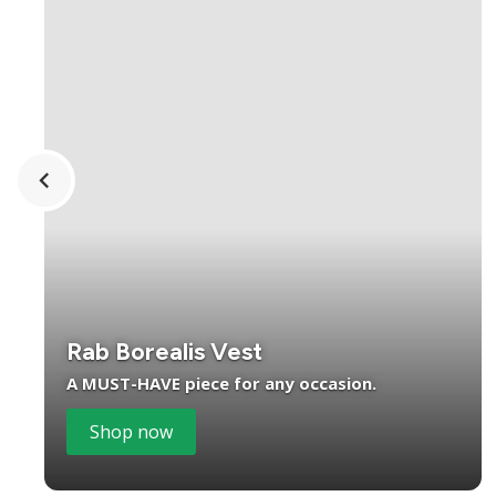
Rab Borealis Vest
A MUST-HAVE piece for any occasion.
Shop now