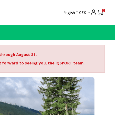
0

CZK
English

 through August 31.
ok forward to seeing you, the iQSPORT team.