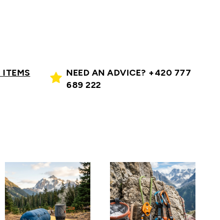
 ITEMS
NEED AN ADVICE? +420 777
689 222