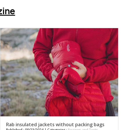
zine
Rab insulated jackets without packing bags
Published : 09/23/2024 | Categories :
Reviews and Tests