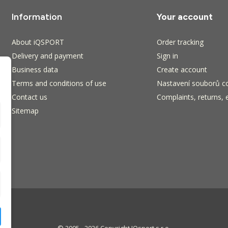
Information
Your account
About iQSPORT
Order tracking
Delivery and payment
Sign in
Business data
Create account
Terms and conditions of use
Nastavení souborů c
Contact us
Complaints, returns, 
Sitemap