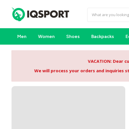
Men
Women
Shoes
Backpacks
E
VACATION: Dear cus
We will process your orders and inquiries 