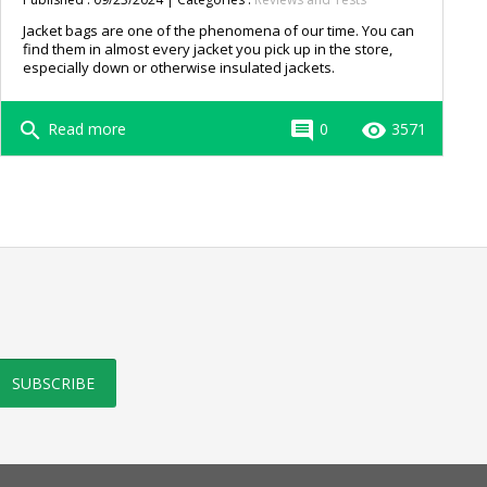
Jacket bags are one of the phenomena of our time. You can
find them in almost every jacket you pick up in the store,
especially down or otherwise insulated jackets.
search
comment
remove_red_eye
Read more
0
3571