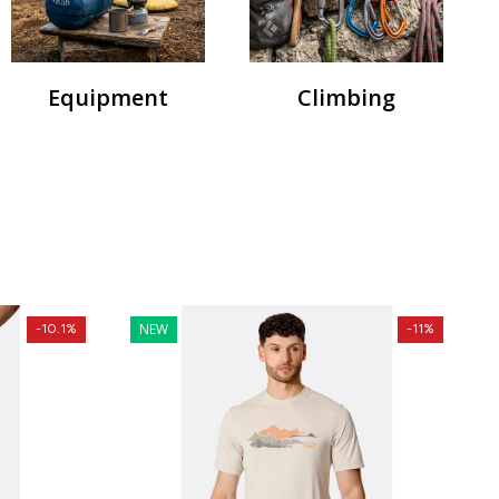
Equipment
Climbing
NEW
-10.1%
-11%