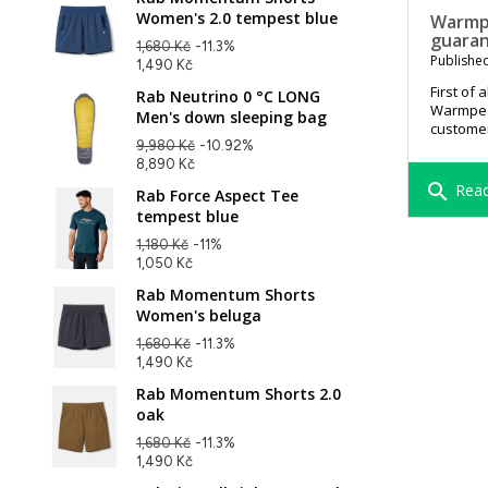
Women's 2.0 tempest blue
Warmpe
guara
1,680 Kč
-11.3%
Published
1,490 Kč
First of 
Rab Neutrino 0 °C LONG
Warmpeac
Men's down sleeping bag
customer
9,980 Kč
-10.92%
8,890 Kč
search
Read
Rab Force Aspect Tee
tempest blue
1,180 Kč
-11%
1,050 Kč
Rab Momentum Shorts
Women's beluga
1,680 Kč
-11.3%
1,490 Kč
Rab Momentum Shorts 2.0
oak
1,680 Kč
-11.3%
1,490 Kč