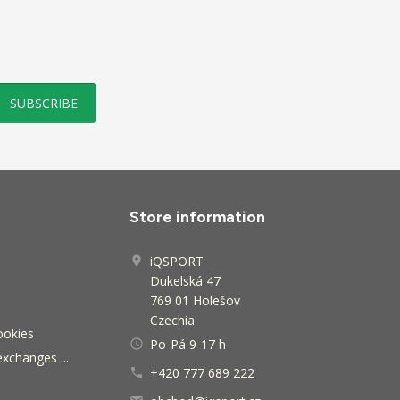
Store information
iQSPORT

Dukelská 47
769 01 Holešov
Czechia
ookies
Po-Pá 9-17 h
access_time
exchanges ...
+420 777 689 222
