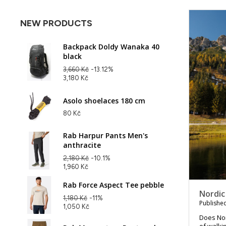
NEW PRODUCTS
Backpack Doldy Wanaka 40
black
3,660 Kč
-13.12%
3,180 Kč
Asolo shoelaces 180 cm
80 Kč
Rab Harpur Pants Men's
anthracite
2,180 Kč
-10.1%
1,960 Kč
Rab Force Aspect Tee pebble
Nordic
1,180 Kč
-11%
Published
1,050 Kč
Does Nord