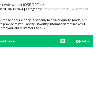
r reviews on iQSPORT.cz
shed : 01/30/2024 | Categories :
Activities and Events
,
Reviews and
urpose of our e-shop is not only to deliver quality goods, but
to provide truthful and trustworthy information that makes it
r for you, our customers, to buy.
comment
remove_red_eye
ead more
0
6454