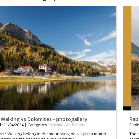
 Walking vs Dolomites - photogallery
Rab
 : 11/04/2024 | Categories :
Activities and Events
Publi
ic Walking belong in the mountains, or is it just a matter
The n