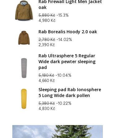
Rab Firewall Light Men Jacket
oak
5,880 Kč
-15.3%
4,980 Kč
Rab Borealis Hoody 2.0 oak
2,780 Kč
-14.02%
2,390 Kč
Rab Ultrasphere 5 Regular
Wide dark pewter sleeping
pad
5,180 Kč
-10.04%
4,660 Kč
Sleeping pad Rab Ionosphere
5 Long Wide dark pollen
5,380 Kč
-10.22%
4,830 Kč