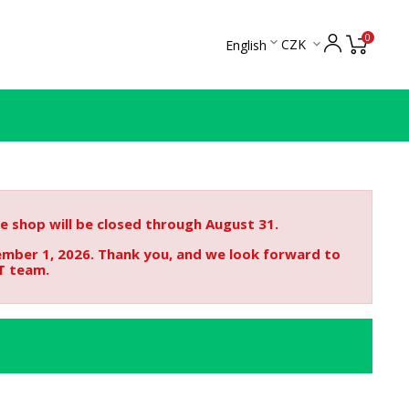
0

CZK
English

 shop will be closed through August 31.
ember 1, 2026. Thank you, and we look forward to
T team.