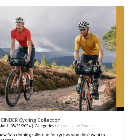
 CINDER Cycling Collecton
shed : 05/23/2024 | Categories :
Activities and Events
ew Rab clothing collection for cyclists who don't want to