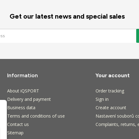
Get our latest news and special sales
Information
Your account
About iQSPORT
Order tracking
Delivery and payment
Sign in
Business data
Create account
Terms and conditions of use
Nastavení souborů c
Contact us
Complaints, returns, 
Sitemap