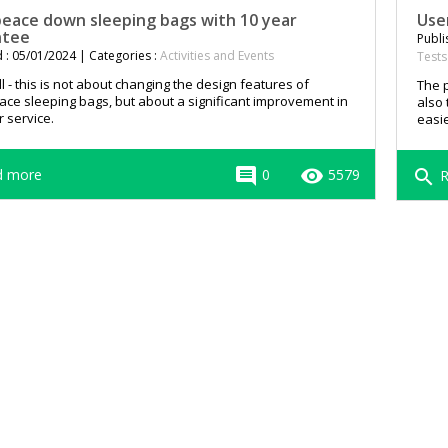
ace down sleeping bags with 10 year
Use
ntee
Publi
 : 05/01/2024 | Categories :
Activities and Events
Tests
all - this is not about changing the design features of
The p
e sleeping bags, but about a significant improvement in
also 
 service.
easie
comment
remove_red_eye
 more
0
5579
search
R