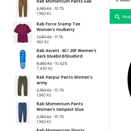
of walki
Rab Momentum Pants oak
2,180 Kč
-10.1%
1,960 Kč
search
Read
Rab Force Stamp Tee
Women's mulberry
1,080 Kč
-11.1%
960 Kč
Rab Ascent -6C/ 20F Women's
dark bluebird/bluebird
8,380 Kč
-10.62%
7,490 Kč
Rab Harpur Pants Women's
army
2,180 Kč
-10.1%
1,960 Kč
Rab Momentum Pants
Women's tempest blue
2,180 Kč
-10.1%
1,960 Kč
Rab Momentum Shorts