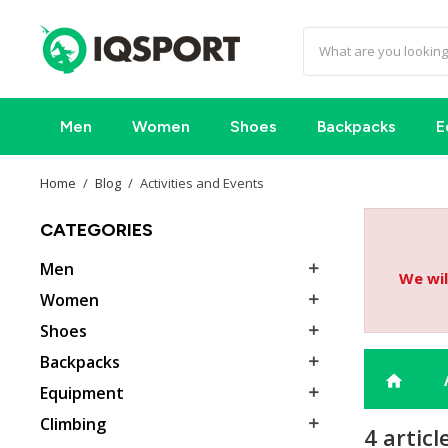
Men
Women
Shoes
Backpacks
E
Home
Blog
Activities and Events
CATEGORIES
Men

We wil
Women

Shoes

Backpacks

home
Equipment

Climbing

4 articl