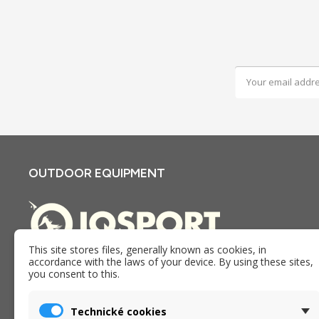
OUTDOOR EQUIPMENT
This site stores files, generally known as cookies, in
accordance with the laws of your device. By using these sites,
E-shop and store iQSPORT in Holesov, Czech republic. We
you consent to this.
have been providing goods, services and advice in the
outdoor industry since 2005.
Technické cookies