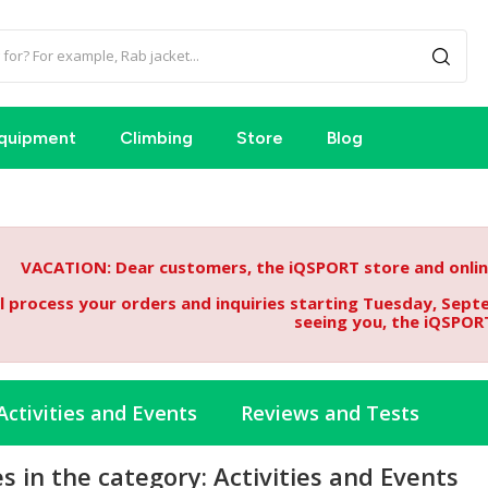
quipment
Climbing
Store
Blog
VACATION: Dear customers, the iQSPORT store and online
l process your orders and inquiries starting Tuesday, Sept
seeing you, the iQSPOR
Activities and Events
Reviews and Tests
es in the category: Activities and Events