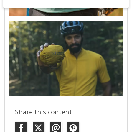
Share this content