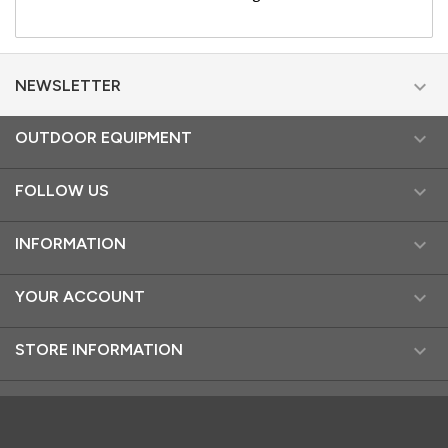

NEWSLETTER

OUTDOOR EQUIPMENT

FOLLOW US

INFORMATION

YOUR ACCOUNT

STORE INFORMATION