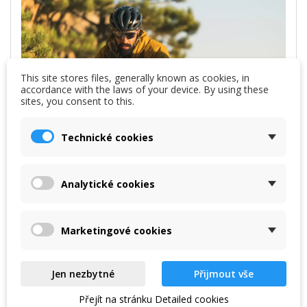
This site stores files, generally known as cookies, in
accordance with the laws of your device. By using these
sites, you consent to this.
Technické cookies
Analytické cookies
Marketingové cookies
Jen nezbytné
Přijmout vše
Přejít na stránku Detailed cookies