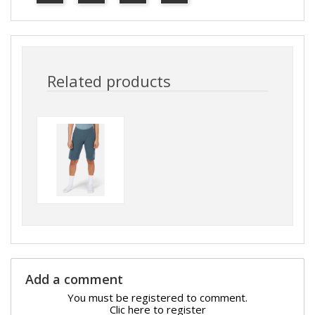
Related products
Add a comment
You must be registered to comment.
Clic here to register