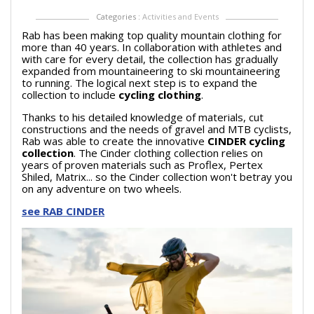
Categories :
Activities and Events
Rab has been making top quality mountain clothing for
more than 40 years. In collaboration with athletes and
with care for every detail, the collection has gradually
expanded from mountaineering to ski mountaineering
to running. The logical next step is to expand the
collection to include
cycling clothing
.
Thanks to his detailed knowledge of materials, cut
constructions and the needs of gravel and MTB cyclists,
Rab was able to create the innovative
CINDER cycling
collection
. The Cinder clothing collection relies on
years of proven materials such as Proflex, Pertex
Shiled, Matrix... so the Cinder collection won't betray you
on any adventure on two wheels.
see RAB CINDER