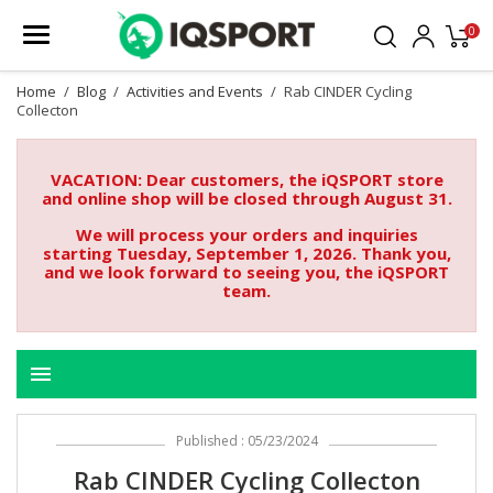
0
Home
Blog
Activities and Events
Rab CINDER Cycling
Collecton
VACATION: Dear customers, the iQSPORT store
and online shop will be closed through August 31.
We will process your orders and inquiries
starting Tuesday, September 1, 2026. Thank you,
and we look forward to seeing you, the iQSPORT
team.
menu
Published : 05/23/2024
Rab CINDER Cycling Collecton