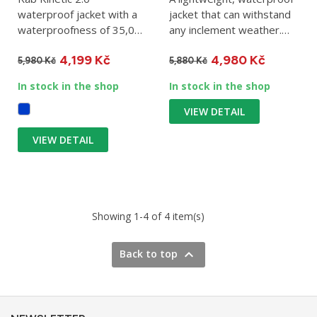
waterproof jacket with a
jacket that can withstand
waterproofness of 35,000
any inclement weather.
g/m2 in 24 hours.
The three-layer...
4,199 Kč
4,980 Kč
Foldable,...
5,980 Kč
5,880 Kč
In stock in the shop
In stock in the shop
VIEW DETAIL
VIEW DETAIL
Showing 1-4 of 4 item(s)

Back to top