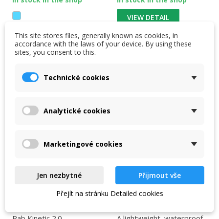
VIEW DETAIL
This site stores files, generally known as cookies, in
VIEW DETAIL
accordance with the laws of your device. By using these
sites, you consent to this.
Technické cookies
-30 %
-15 %
NEW
Analytické cookies
Marketingové cookies
Jen nezbytné
Přijmout vše
Přejít na stránku Detailed cookies
Rab Kinetic 2.0 jacket
Rab Firewall Light Men
Jacket black
Rab Kinetic 2.0
A lightweight, waterproof