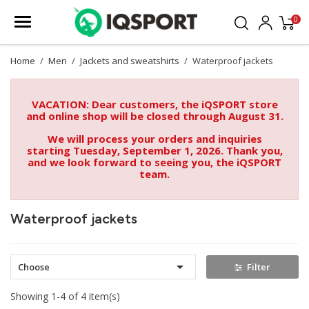
0
Home
Men
Jackets and sweatshirts
Waterproof jackets
VACATION: Dear customers, the iQSPORT store
and online shop will be closed through August 31.
We will process your orders and inquiries
starting Tuesday, September 1, 2026. Thank you,
and we look forward to seeing you, the iQSPORT
team.
Waterproof jackets

Choose
Filter
Showing 1-4 of 4 item(s)