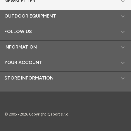

NEWSLETTER

OUTDOOR EQUIPMENT

FOLLOW US

INFORMATION

YOUR ACCOUNT

STORE INFORMATION
© 2005 - 2026 Copyright IQsport s.r.o.