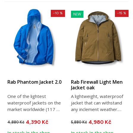
-10 %
-15 %
NEW
Rab Phantom Jacket 2.0
Rab Firewall Light Men
Jacket oak
One of the lightest
A lightweight, waterproof
waterproof jackets on the
jacket that can withstand
market worldwide (117 g
any inclement weather.
in size M). Perfect as a...
The three-layer...
4,390 Kč
4,980 Kč
4,880 Kč
5,880 Kč
In stock in the shop
In stock in the shop