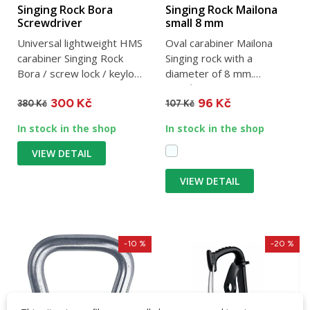
Singing Rock Bora
Singing Rock Mailona
Screwdriver
small 8 mm
Universal lightweight HMS
Oval carabiner Mailona
carabiner Singing Rock
Singing rock with a
Bora / screw lock / keylock
diameter of 8 mm.
/ 22 mm clearance /...
Certified mailona for
300 Kč
96 Kč
securing people.
380 Kč
107 Kč
In stock in the shop
In stock in the shop
VIEW DETAIL
VIEW DETAIL
-10 %
-20 %