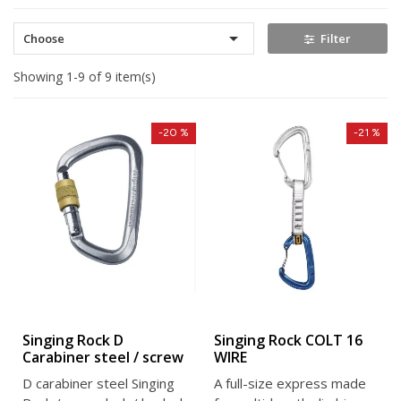

Choose
Filter
Showing 1-9 of 9 item(s)
-20 %
-21 %
Singing Rock D
Singing Rock COLT 16
Carabiner steel / screw
WIRE
D carabiner steel Singing
A full-size express made