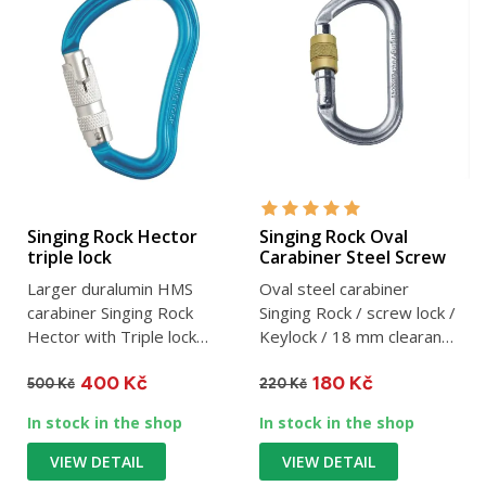
Singing Rock Hector
Singing Rock Oval
triple lock
Carabiner Steel Screw
Larger duralumin HMS
Oval steel carabiner
carabiner Singing Rock
Singing Rock / screw lock /
Hector with Triple lock
Keylock / 18 mm clearance
safety designed
/ 30 kN / 176 g
400 Kč
180 Kč
especially...
500 Kč
220 Kč
In stock in the shop
In stock in the shop
VIEW DETAIL
VIEW DETAIL