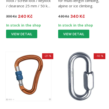
Rock / screw lock / keylock
for multi-length climbing,
/ clearance 25 mm / 50 kN
alpine or ice climbing.
/ 255 g
240 Kč
340 Kč
300 Kč
430 Kč
In stock in the shop
In stock in the shop
VIEW DETAIL
VIEW DETAIL
-21 %
-10 %