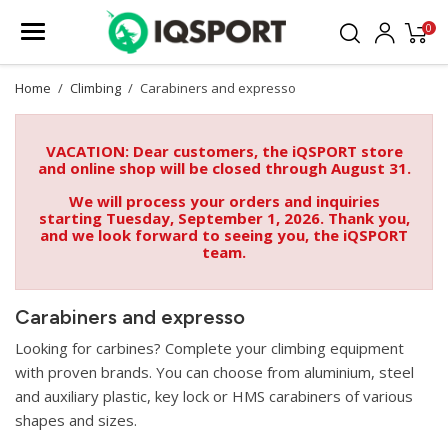
0
Home
Climbing
Carabiners and expresso
VACATION: Dear customers, the iQSPORT store
and online shop will be closed through August 31.
We will process your orders and inquiries
starting Tuesday, September 1, 2026. Thank you,
and we look forward to seeing you, the iQSPORT
team.
Carabiners and expresso
Looking for carbines? Complete your climbing equipment
with proven brands. You can choose from aluminium, steel
and auxiliary plastic, key lock or HMS carabiners of various
shapes and sizes.