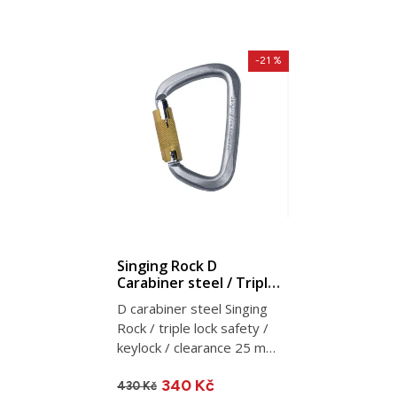
-21 %
Singing Rock D
Carabiner steel / Triple
Lock
D carabiner steel Singing
Rock / triple lock safety /
keylock / clearance 25 mm
/ 50 kN / 267 g
340 Kč
430 Kč