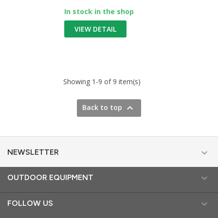
In stock in the shop
VIEW DETAIL
Showing 1-9 of 9 item(s)

Back to top

NEWSLETTER

OUTDOOR EQUIPMENT

FOLLOW US