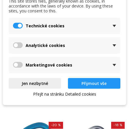
This site stores files, generally known as cookies, in
accordance with the laws of your device. By using these
sites, you consent to this.
Technické cookies
Singing Rock Mailona
Singing Rock Porter
large Delta
Analytické cookies
Steel mailbox Delta with
Plastic carabiner Singing
screw lock. Can be used to
Rock Porter for carrying
Marketingové cookies
secure persons. Diameter
ice screws, staples and
10 mm, longitudinal...
tools / clearance 23...
248 Kč
124 Kč
275 Kč
155 Kč
Jen nezbytné
Přijmout vše
In stock in the shop
In stock in the shop
Přejít na stránku Detailed cookies
VIEW DETAIL
VIEW DETAIL
-20 %
-18 %