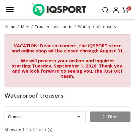
0
Home
Men
Trousers and shorts
Waterproof trousers
VACATION: Dear customers, the iQSPORT store
and online shop will be closed through August 31.
We will process your orders and inquiries
starting Tuesday, September 1, 2026. Thank you,
and we look forward to seeing you, the iQSPORT
team.
Waterproof trousers

Choose
Filter
Showing 1-2 of 2 item(s)