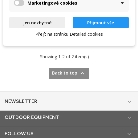
Marketingové cookies
Jen nezbytné
Přijmout vše
VIEW DETAIL
VIEW DETAIL
Přejít na stránku Detailed cookies
Showing 1-2 of 2 item(s)

Back to top

NEWSLETTER

OUTDOOR EQUIPMENT

FOLLOW US