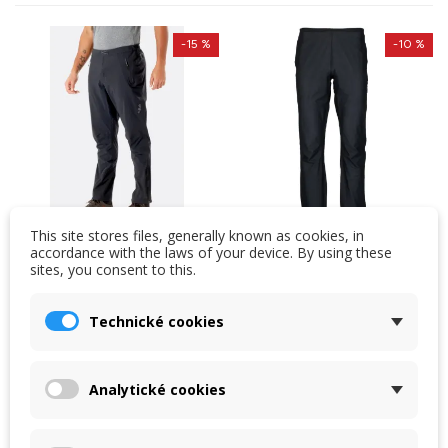
-15 %
-10 %
This site stores files, generally known as cookies, in
accordance with the laws of your device. By using these
sites, you consent to this.
Pants Rab Kinetic 2.0
Rab Phantom trousers
Technické cookies
Men's waterproof stretch
One of the lightest
pants for active sports in
waterproof trousers in
harsh weather.
the world. Weight 72 g
Analytické cookies
Lightweight and
(size M). Unisex cut,
4,220 Kč
3,390 Kč
comfortable.
stretch...
4,980 Kč
3,780 Kč
In stock in the shop
In stock in the shop