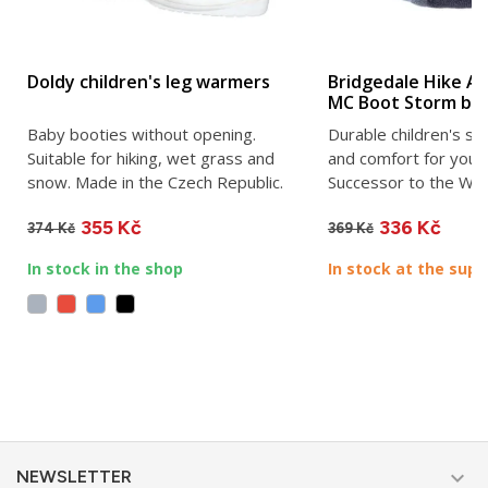
Doldy children's leg warmers
Bridgedale Hike All
MC Boot Storm bl
Baby booties without opening.
Durable children's so
Suitable for hiking, wet grass and
and comfort for youn
snow. Made in the Czech Republic.
Successor to the Wool
355 Kč
336 Kč
374 Kč
369 Kč
In stock in the shop
In stock at the supp

NEWSLETTER