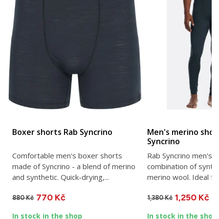
Boxer shorts Rab Syncrino
Men's merino shor
Syncrino
Comfortable men's boxer shorts
Rab Syncrino men's s
made of Syncrino - a blend of merino
combination of synth
and synthetic. Quick-drying,...
merino wool. Ideal fo
770 Kč
1,250 Kč
880 Kč
1,380 Kč
In stock in the shop
In stock in the shop