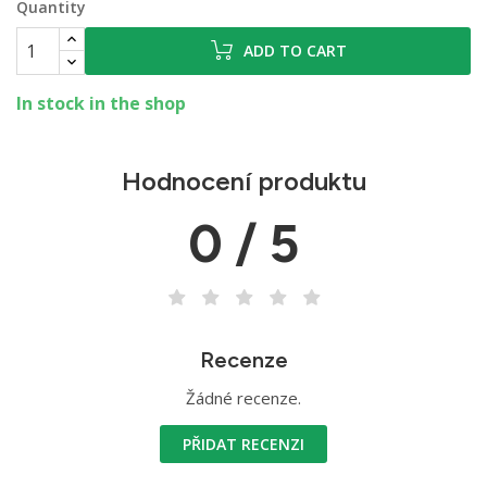
Quantity
ADD TO CART
In stock in the shop
Hodnocení produktu
0 / 5
Recenze
Žádné recenze.
PŘIDAT RECENZI