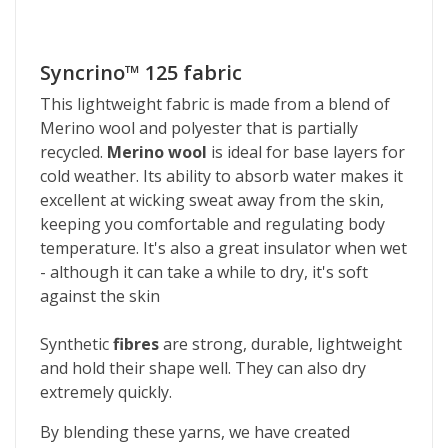
Syncrino™ 125 fabric
This lightweight fabric is made from a blend of
Merino wool and polyester that is partially
recycled.
Merino wool
is ideal for base layers for
cold weather. Its ability to absorb water makes it
excellent at wicking sweat away from the skin,
keeping you comfortable and regulating body
temperature. It's also a great insulator when wet
- although it can take a while to dry, it's soft
against the skin
Synthetic
fibres
are strong, durable, lightweight
and hold their shape well. They can also dry
extremely quickly.
By blending these yarns, we have created