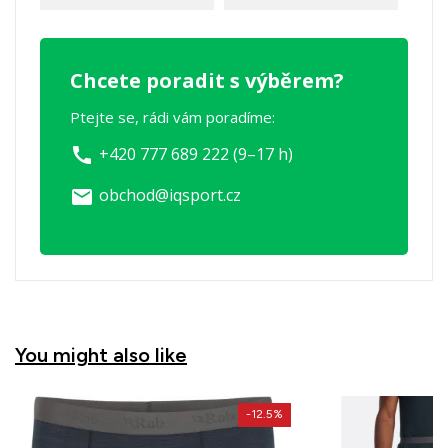
Chcete poradit s výběrem?
Ptejte se, rádi vám poradíme:
+420 777 689 222 (9–17 h)
call
obchod@iqsport.cz
email
You might also like
-12.5%