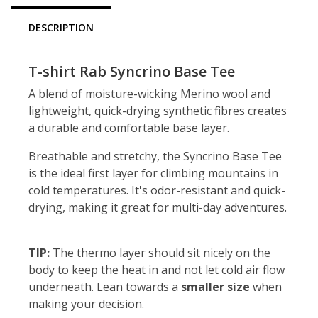
DESCRIPTION
T-shirt Rab Syncrino Base Tee
A blend of moisture-wicking Merino wool and
lightweight, quick-drying synthetic fibres creates
a durable and comfortable base layer.
Breathable and stretchy, the Syncrino Base Tee
is the ideal first layer for climbing mountains in
cold temperatures. It's odor-resistant and quick-
drying, making it great for multi-day adventures.
TIP:
The thermo layer should sit nicely on the
body to keep the heat in and not let cold air flow
underneath. Lean towards a
smaller size
when
making your decision.