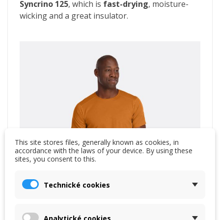
Syncrino 125
, which is
fast-drying
, moisture-
wicking and a great insulator.
This site stores files, generally known as cookies, in
accordance with the laws of your device. By using these
sites, you consent to this.
Technické cookies
Analytické cookies