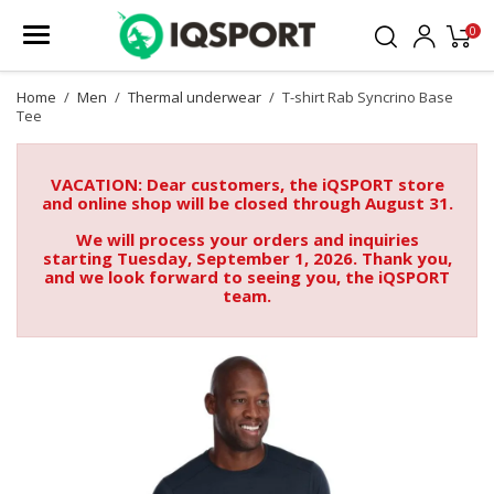
0
Home
Men
Thermal underwear
T-shirt Rab Syncrino Base
Tee
VACATION: Dear customers, the iQSPORT store
and online shop will be closed through August 31.
We will process your orders and inquiries
starting Tuesday, September 1, 2026. Thank you,
and we look forward to seeing you, the iQSPORT
team.