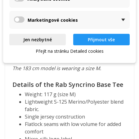
Marketingové cookies
Jen nezbytné
Přijmout vše
Přejít na stránku Detailed cookies
The 183 cm model is wearing a size M.
Details of the Rab Syncrino Base Tee
Weight: 117 g (size M)
Lightweight S-125 Merino/Polyester blend
fabric.
Single jersey construction
Flatlock seams with low volume for added
comfort
Micro-silk logo label