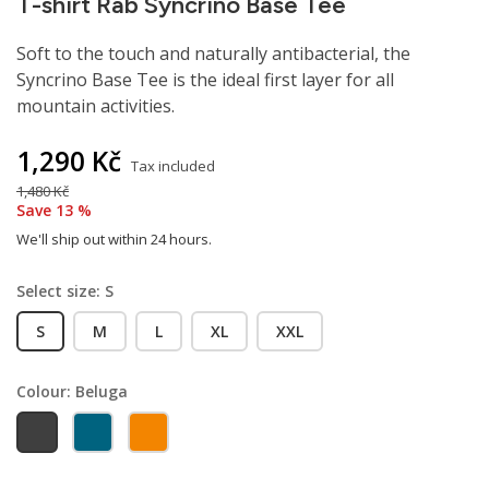
T-shirt Rab Syncrino Base Tee
Soft to the touch and naturally antibacterial, the
Syncrino Base Tee is the ideal first layer for all
mountain activities.
1,290 Kč
Tax included
1,480 Kč
Save 13 %
We'll ship out within 24 hours.
Select size: S
S
M
L
XL
XXL
Colour: Beluga
Beluga
Orion blue
Marmalade