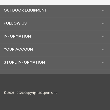

OUTDOOR EQUIPMENT

FOLLOW US

INFORMATION

YOUR ACCOUNT

STORE INFORMATION
© 2005 - 2026 Copyright IQsport s.r.o.