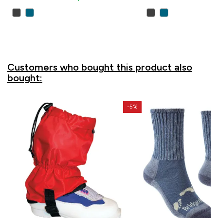
Customers who bought this product also
bought:
-5%