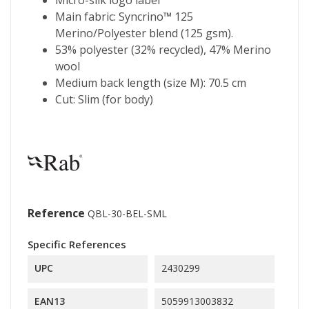
Main fabric: Syncrino™ 125
Merino/Polyester blend (125 gsm).
53% polyester (32% recycled), 47% Merino
wool
Medium back length (size M): 70.5 cm
Cut: Slim (for body)
Reference
QBL-30-BEL-SML
Specific References
UPC
2430299
EAN13
5059913003832