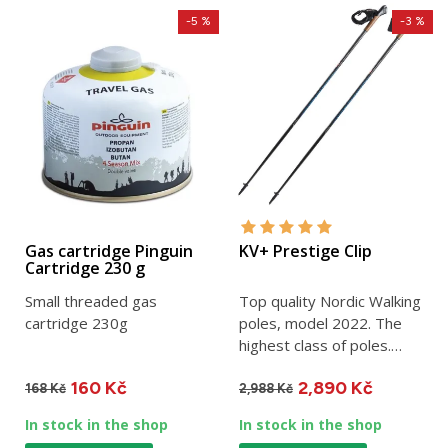
-5 %
-3 %
Gas cartridge Pinguin
KV+ Prestige Clip
Cartridge 230 g
Small threaded gas
Top quality Nordic Walking
cartridge 230g
poles, model 2022. The
highest class of poles.
Made of 100% carbon....
160 Kč
2,890 Kč
168 Kč
2,988 Kč
In stock in the shop
In stock in the shop