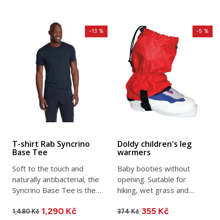
-13 %
-5 %
T-shirt Rab Syncrino
Doldy children's leg
Base Tee
warmers
Soft to the touch and
Baby booties without
naturally antibacterial, the
opening. Suitable for
Syncrino Base Tee is the
hiking, wet grass and
ideal first layer for...
snow. Made in the Czech
1,290 Kč
355 Kč
Republic.
1,480 Kč
374 Kč