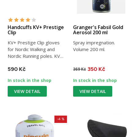
Handcuffs KV+ Prestige
Granger's Fabsil Gold
Clip
Aerosol 200 ml
KV+ Prestige Clip gloves
Spray impregnation.
for Nordic Walking and
Volume 200 ml.
Nordic Running poles. KV+
brand.
590 Kč
350 Kč
369 Kč
In stock in the shop
In stock in the shop
VIEW DETAIL
VIEW DETAIL
-4 %