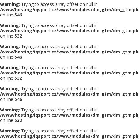
Warning
: Trying to access array offset on null in
/www/hosting/iqsport.cz/www/modules/dm_gtm/dm_gtm.ph
on line
546
Warning
: Trying to access array offset on null in
/www/hosting/iqsport.cz/www/modules/dm_gtm/dm_gtm.ph
on line
532
Warning
: Trying to access array offset on null in
/www/hosting/iqsport.cz/www/modules/dm_gtm/dm_gtm.ph
on line
546
Warning
: Trying to access array offset on null in
/www/hosting/iqsport.cz/www/modules/dm_gtm/dm_gtm.ph
on line
532
Warning
: Trying to access array offset on null in
/www/hosting/iqsport.cz/www/modules/dm_gtm/dm_gtm.ph
on line
546
Warning
: Trying to access array offset on null in
/www/hosting/iqsport.cz/www/modules/dm_gtm/dm_gtm.ph
on line
532
Warning
: Trying to access array offset on null in
/www/hosting/iqsport.cz/www/modules/dm_gtm/dm_gtm.ph