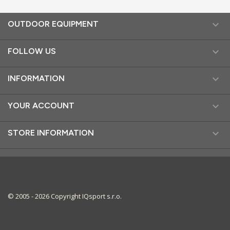

OUTDOOR EQUIPMENT

FOLLOW US

INFORMATION

YOUR ACCOUNT

STORE INFORMATION
© 2005 - 2026 Copyright IQsport s.r.o.