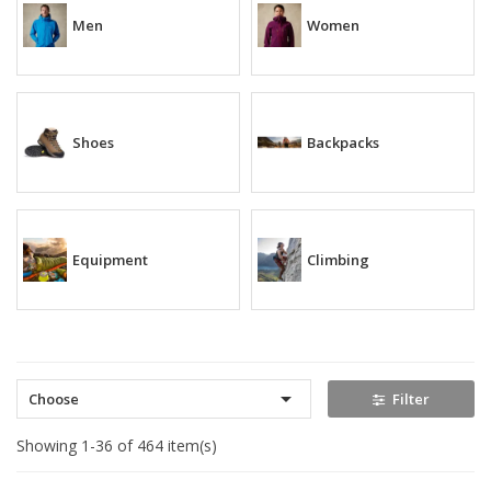
Men
Women
Shoes
Backpacks
Equipment
Climbing

Choose
Filter
Showing 1-36 of 464 item(s)