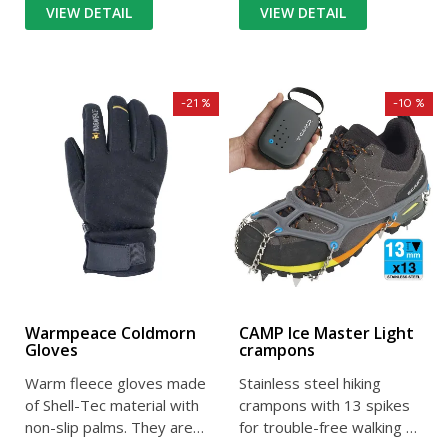
VIEW DETAIL
VIEW DETAIL
-21 %
-10 %
Warmpeace Coldmorn
CAMP Ice Master Light
Gloves
crampons
Warm fleece gloves made
Stainless steel hiking
of Shell-Tec material with
crampons with 13 spikes
non-slip palms. They are
for trouble-free walking on