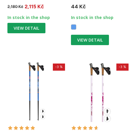
carbon. One stick weighs...
vertical adventures,
2,115 Kč
44 Kč
rescues and...
2,180 Kč
In stock in the shop
In stock in the shop
VIEW DETAIL
VIEW DETAIL
-3 %
-3 %