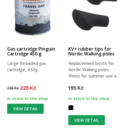
Gas cartridge Pinguin
KV+ rubber tips for
Cartridge 450 g
Nordic Walking poles
Large threaded gas
Replacement boots for
cartridge, 450g.
Nordic Walking poles.
Shoes for summer use on
asphalt and sidewalks.
225 Kč
195 Kč
235 Kč
In stock in the shop
In stock in the shop
VIEW DETAIL
VIEW DETAIL