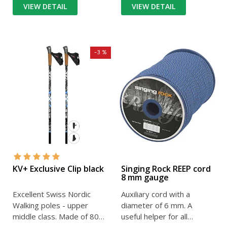
VIEW DETAIL
VIEW DETAIL
-3 %
KV+ Exclusive Clip black
Singing Rock REEP cord
8 mm gauge
Excellent Swiss Nordic
Auxiliary cord with a
Walking poles - upper
diameter of 6 mm. A
middle class. Made of 80%
useful helper for all