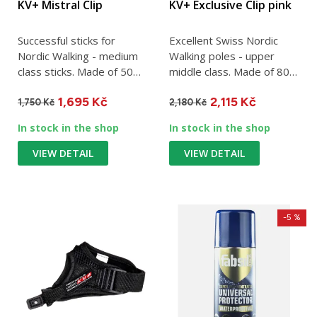
KV+ Mistral Clip
KV+ Exclusive Clip pink
Successful sticks for
Excellent Swiss Nordic
Nordic Walking - medium
Walking poles - upper
class sticks. Made of 50%
middle class. Made of 80%
carbon. One stick weighs...
carbon. One stick weighs...
1,695 Kč
2,115 Kč
1,750 Kč
2,180 Kč
In stock in the shop
In stock in the shop
VIEW DETAIL
VIEW DETAIL
-5 %