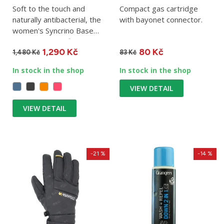
Soft to the touch and
Compact gas cartridge
naturally antibacterial, the
with bayonet connector.
women's Syncrino Base
Tee is the ideal first...
1,290 Kč
80 Kč
1,480 Kč
83 Kč
In stock in the shop
In stock in the shop
VIEW DETAIL
VIEW DETAIL
-21 %
-14 %