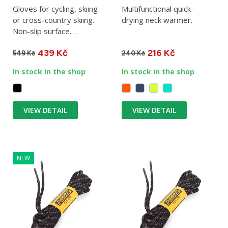
Gloves for cycling, skiing
Multifunctional quick-
or cross-country skiing.
drying neck warmer.
Non-slip surface.
Completely windproof.
439 Kč
216 Kč
549 Kč
240 Kč
In stock in the shop
In stock in the shop
VIEW DETAIL
VIEW DETAIL
NEW