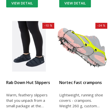
VIEW DETAIL
VIEW DETAIL
-10 %
-24 %
Rab Down Hut Slippers
Nortec Fast crampons
Warm, feathery slippers
Lightweight, running shoe
that you unpack from a
covers - crampons.
small package at the
Weight 260 g, custom