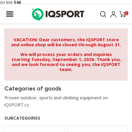
on line
546
0
VACATION: Dear customers, the iQSPORT store
and online shop will be closed through August 31.
We will process your orders and inquiries
starting Tuesday, September 1, 2026. Thank you,
and we look forward to seeing you, the iQSPORT
team.
Categories of goods
Proven outdoor, sports and climbing equipment on
iQSPORT.cz
SUBCATEGORIES