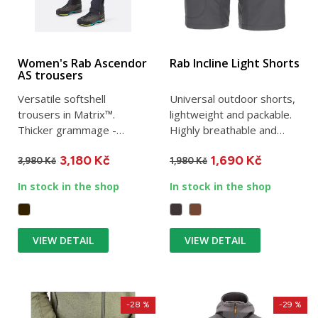
Women's Rab Ascendor
Rab Incline Light Shorts
AS trousers
Versatile softshell
Universal outdoor shorts,
trousers in Matrix™.
lightweight and packable.
Thicker grammage -
Highly breathable and
designed for demanding
elastic, they are...
3,180 Kč
1,690 Kč
hiking and...
3,980 Kč
1,980 Kč
In stock in the shop
In stock in the shop
VIEW DETAIL
VIEW DETAIL
-28 %
-29 %