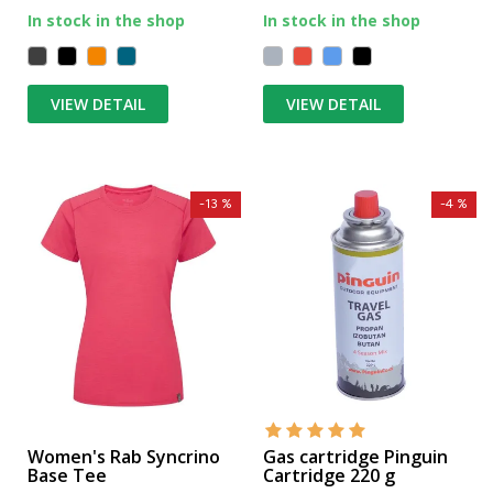
In stock in the shop
In stock in the shop
VIEW DETAIL
VIEW DETAIL
-13 %
-4 %
Women's Rab Syncrino
Gas cartridge Pinguin
Base Tee
Cartridge 220 g