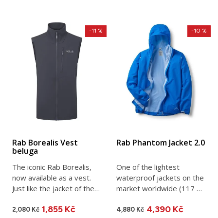
-11 %
-10 %
Rab Borealis Vest
Rab Phantom Jacket 2.0
beluga
The iconic Rab Borealis,
One of the lightest
now available as a vest.
waterproof jackets on the
Just like the jacket of the
market worldwide (117 g
same name, the Rab...
in size M). Perfect as a...
1,855 Kč
4,390 Kč
2,080 Kč
4,880 Kč