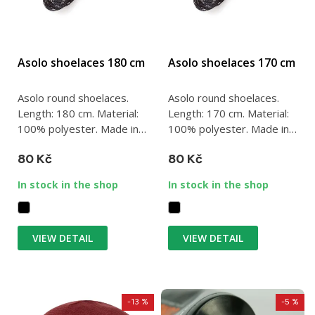
Asolo shoelaces 180 cm
Asolo shoelaces 170 cm
Asolo round shoelaces.
Asolo round shoelaces.
Length: 180 cm. Material:
Length: 170 cm. Material:
100% polyester. Made in
100% polyester. Made in
Italy.
Italy.
80 Kč
80 Kč
In stock in the shop
In stock in the shop
VIEW DETAIL
VIEW DETAIL
-13 %
-5 %