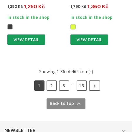
mountain hut and treat
packaging. Suitable for
1,250 Kč
1,360 Kč
your...
winter...
1,390 Kč
1,790 Kč
In stock in the shop
In stock in the shop
VIEW DETAIL
VIEW DETAIL
Showing 1-36 of 464 item(s)
…

1
2
3
13

Back to top

NEWSLETTER