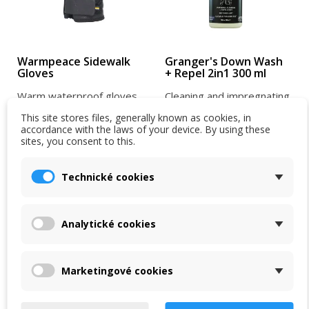
Warmpeace Sidewalk
Granger's Down Wash
Gloves
+ Repel 2in1 300 ml
Warm waterproof gloves
Cleaning and impregnating
made from Shell-Tec
agent for feathers. Cleans
This site stores files, generally known as cookies, in
material. They are warm,
and impregnates all types
accordance with the laws of your device. By using these
sites, you consent to this.
have a non-slip palm, and
of feathers in one...
750 Kč
379 Kč
are...
950 Kč
439 Kč
Technické cookies
In stock in the shop
In stock in the shop
VIEW DETAIL
VIEW DETAIL
Analytické cookies
-5 %
-5 %
Marketingové cookies