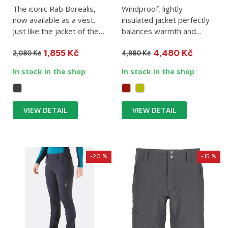
The iconic Rab Borealis,
Windproof, lightly
now available as a vest.
insulated jacket perfectly
Just like the jacket of the
balances warmth and
same name, the Rab...
breathability. The Rab
1,855 Kč
4,480 Kč
Xenair...
2,080 Kč
4,980 Kč
In stock in the shop
In stock in the shop
VIEW DETAIL
VIEW DETAIL
-20 %
-15 %