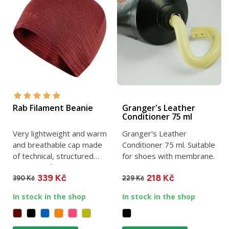
Rab Filament Beanie
Granger's Leather
Conditioner 75 ml
Very lightweight and warm
Granger's Leather
and breathable cap made
Conditioner 75 ml. Suitable
of technical, structured
for shoes with membrane.
Thermic™ fleece. One...
339 Kč
218 Kč
390 Kč
229 Kč
In stock in the shop
In stock in the shop