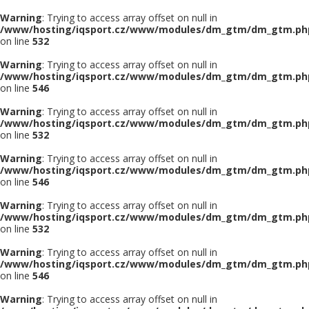
Warning
: Trying to access array offset on null in
/www/hosting/iqsport.cz/www/modules/dm_gtm/dm_gtm.ph
on line
532
Warning
: Trying to access array offset on null in
/www/hosting/iqsport.cz/www/modules/dm_gtm/dm_gtm.ph
on line
546
Warning
: Trying to access array offset on null in
/www/hosting/iqsport.cz/www/modules/dm_gtm/dm_gtm.ph
on line
532
Warning
: Trying to access array offset on null in
/www/hosting/iqsport.cz/www/modules/dm_gtm/dm_gtm.ph
on line
546
Warning
: Trying to access array offset on null in
/www/hosting/iqsport.cz/www/modules/dm_gtm/dm_gtm.ph
on line
532
Warning
: Trying to access array offset on null in
/www/hosting/iqsport.cz/www/modules/dm_gtm/dm_gtm.ph
on line
546
Warning
: Trying to access array offset on null in