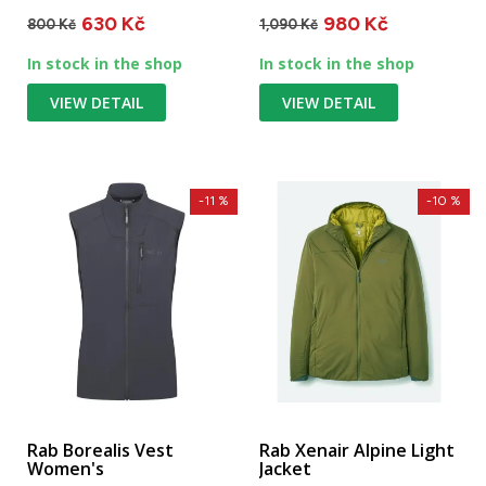
water-resistant and...
icy terrain. Suitable...
630 Kč
980 Kč
800 Kč
1,090 Kč
In stock in the shop
In stock in the shop
VIEW DETAIL
VIEW DETAIL
-11 %
-10 %
Rab Borealis Vest
Rab Xenair Alpine Light
Women's
Jacket