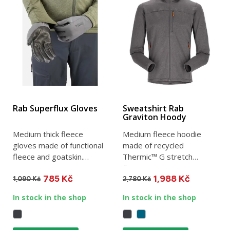
Rab Superflux Gloves
Sweatshirt Rab
Graviton Hoody
Medium thick fleece
Medium fleece hoodie
gloves made of functional
made of recycled
fleece and goatskin.
Thermic™ G stretch
Breathable, moisture
fleece. Ideal for winter
785 Kč
1,988 Kč
wicking...
use as a...
1,090 Kč
2,780 Kč
In stock in the shop
In stock in the shop