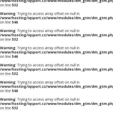
/www/hosting/iqsport.cz/www/modules/dm_gtm/dm_gtm.ph
on line
532
Warning
: Trying to access array offset on null in
/www/hosting/iqsport.cz/www/modules/dm_gtm/dm_gtm.ph
on line
546
Warning
: Trying to access array offset on null in
/www/hosting/iqsport.cz/www/modules/dm_gtm/dm_gtm.ph
on line
532
Warning
: Trying to access array offset on null in
/www/hosting/iqsport.cz/www/modules/dm_gtm/dm_gtm.ph
on line
546
Warning
: Trying to access array offset on null in
/www/hosting/iqsport.cz/www/modules/dm_gtm/dm_gtm.ph
on line
532
Warning
: Trying to access array offset on null in
/www/hosting/iqsport.cz/www/modules/dm_gtm/dm_gtm.ph
on line
546
Warning
: Trying to access array offset on null in
/www/hosting/iqsport.cz/www/modules/dm_gtm/dm_gtm.ph
on line
532