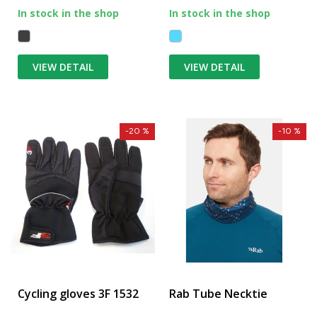
In stock in the shop
In stock in the shop
VIEW DETAIL
VIEW DETAIL
-20 %
-10 %
Cycling gloves 3F 1532
Rab Tube Necktie