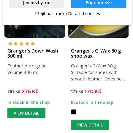
Jen nezbytné
Přijmout vše
Přejít na stránku Detailed cookies
Granger's Down Wash
Granger's G-Wax 80 g
300 ml
shoe wax
Feather detergent.
Granger's G-Wax 80 g.
Volume 300 ml.
Suitable for shoes with
smooth leather. Does not
restrict the functionality...
275 Kč
170 Kč
289 Kč
179 Kč
In stock in the shop
In stock in the shop
VIEW DETAIL
VIEW DETAIL