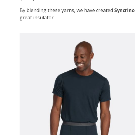
By blending these yarns, we have created
Syncrino
great insulator.