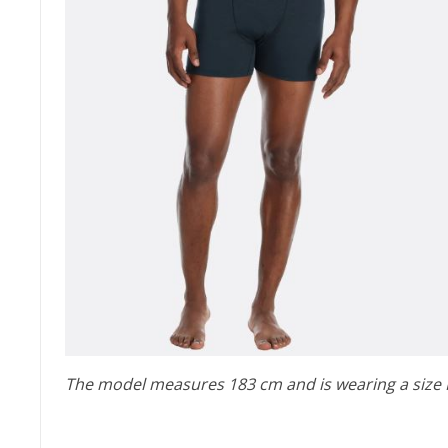
The model measures 183 cm and is wearing a size 