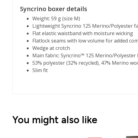
Syncrino boxer details
Weight: 59 g (size M)
Lightweight Syncrino 125 Merino/Polyester fa
Flat elastic waistband with moisture wicking
Flatlock seams with low volume for added com
Wedge at crotch
Main fabric: Syncrino™ 125 Merino/Polyester 
53% polyester (32% recycled), 47% Merino wo
Slim fit
You might also like