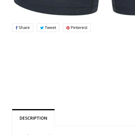
Share
Tweet
Pinterest
DESCRIPTION