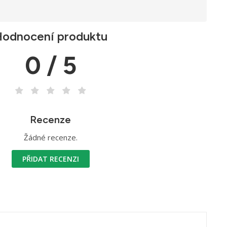
odnocení produktu
0 / 5
Recenze
Žádné recenze.
PŘIDAT RECENZI