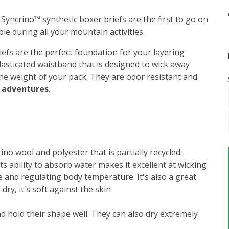
 Syncrino™ synthetic boxer briefs are the first to go on
le during all your mountain activities.
riefs are the perfect foundation for your layering
lasticated waistband that is designed to wick away
the weight of your pack. They are odor resistant and
y adventures
.
no wool and polyester that is partially recycled.
Its ability to absorb water makes it excellent at wicking
 and regulating body temperature. It's also a great
dry, it's soft against the skin
d hold their shape well. They can also dry extremely