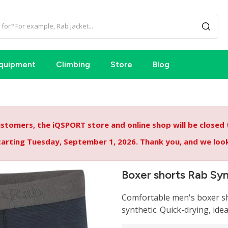
quipment
Climbing
Store
Blog
tomers, the iQSPORT store and online shop will be closed
starting Tuesday, September 1, 2026. Thank you, and we lo
Boxer shorts Rab Sy
Comfortable men's boxer sh
synthetic. Quick-drying, idea