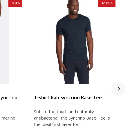
-9.4%
-12.85%
VIEW DETAIL
Syncrino
T-shirt Rab Syncrino Base Tee
T
s
Soft to the touch and naturally
S
d merino
antibacterial, the Syncrino Base Tee is
a
the ideal first layer for...
t