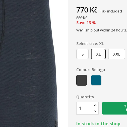
770 Kč
Tax included
880 Kč
Save 13 %
We'll ship out within 24 hours.
Select size: XL
S
XL
XXL
Colour: Beluga
Beluga
Orion blue
Quantity
In stock in the shop