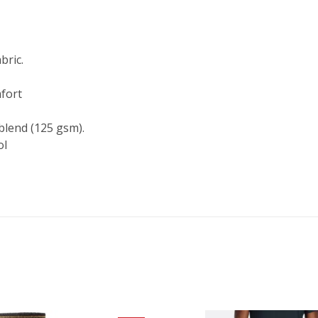
bric.
fort
blend (125 gsm).
ol