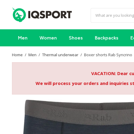
Men
Women
Shoes
Backpacks
E
Home
Men
Thermal underwear
Boxer shorts Rab Syncrino
VACATION: Dear cus
We will process your orders and inquiries 