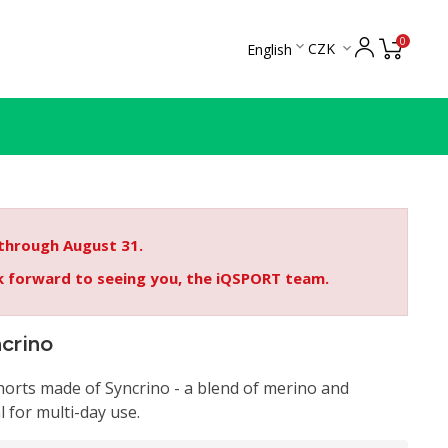
0

CZK
English

 through August 31.
ok forward to seeing you, the iQSPORT team.
ncrino
orts made of Syncrino - a blend of merino and
l for multi-day use.