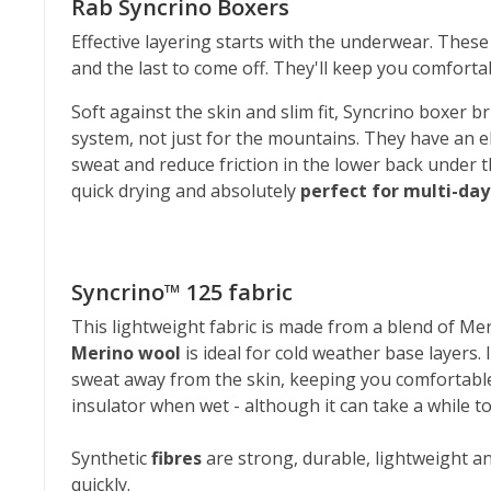
Rab Syncrino Boxers
Effective layering starts with the underwear. These
and the last to come off. They'll keep you comfortab
Soft against the skin and slim fit, Syncrino boxer b
system, not just for the mountains. They have an e
sweat and reduce friction in the lower back under 
quick drying and absolutely
perfect for multi-da
Syncrino™ 125 fabric
This lightweight fabric is made from a blend of Meri
Merino wool
is ideal for cold weather base layers. 
sweat away from the skin, keeping you comfortable
insulator when wet - although it can take a while to 
Synthetic
fibres
are strong, durable, lightweight an
quickly.