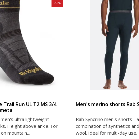
-9%
VIEW DETAIL
VIEW DETAIL
e Trail Run UL T2 MS 3/4
Men's merino shorts Rab 
metal
men's ultra lightweight
Rab Syncrino men's shorts - a
ks. Height above ankle. For
combination of synthetics an
on mountain...
wool. Ideal for multi-day use.