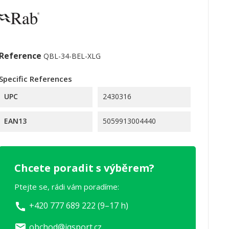
Reference
QBL-34-BEL-XLG
Specific References
UPC
2430316
EAN13
5059913004440
Chcete poradit s výběrem?
Ptejte se, rádi vám poradíme:
+420 777 689 222 (9–17 h)
call
obchod@iqsport.cz
email