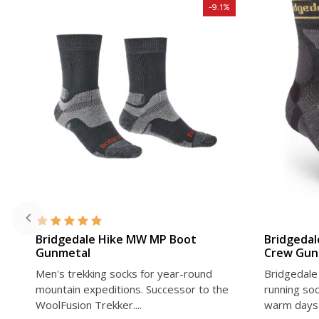
-9.1%
VIEW DETAIL
Bridgedale Hike MW MP Boot
Bridgedal
Gunmetal
Crew Gun
Men's trekking socks for year-round
Bridgedale 
mountain expeditions. Successor to the
running soc
WoolFusion Trekker....
warm days 