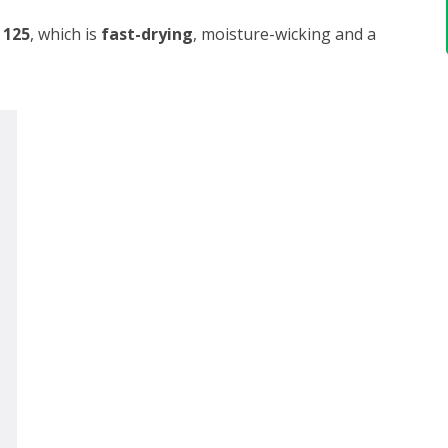
 125
, which is
fast-drying
, moisture-wicking and a