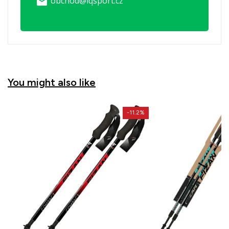
obchod@iqsport.cz
email
You might also like
-11.2%