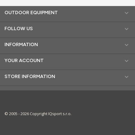

OUTDOOR EQUIPMENT

FOLLOW US

INFORMATION

YOUR ACCOUNT

STORE INFORMATION
© 2005 - 2026 Copyright IQsport s.r.o.