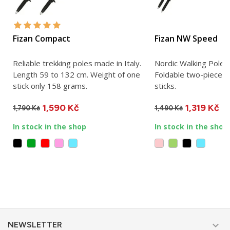
Fizan Compact
Fizan NW Speed
Reliable trekking poles made in Italy.
Nordic Walking Pole 
Length 59 to 132 cm. Weight of one
Foldable two-piece N
stick only 158 grams.
sticks.
1,590 Kč
1,319 Kč
1,790 Kč
1,490 Kč
In stock in the shop
In stock in the shop

NEWSLETTER