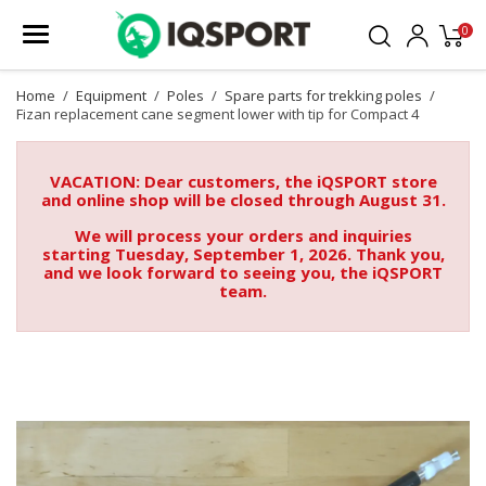
0
Home
Equipment
Poles
Spare parts for trekking poles
Fizan replacement cane segment lower with tip for Compact 4
VACATION: Dear customers, the iQSPORT store
and online shop will be closed through August 31.
We will process your orders and inquiries
starting Tuesday, September 1, 2026. Thank you,
and we look forward to seeing you, the iQSPORT
team.