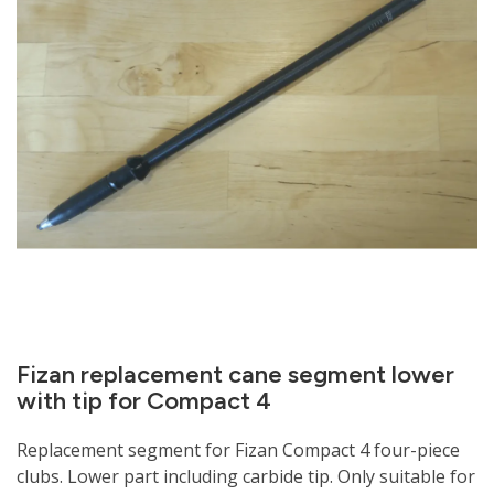
Fizan replacement cane segment lower
with tip for Compact 4
Replacement segment for Fizan Compact 4 four-piece
clubs. Lower part including carbide tip. Only suitable for