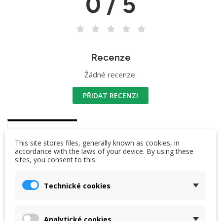
0 / 5
Recenze
Žádné recenze.
PŘIDAT RECENZI
DESCRIPTION
This site stores files, generally known as cookies, in
accordance with the laws of your device. By using these
sites, you consent to this.
Segment parameters
length 36,5 cm
Technické cookies
diameter at the top: 12 mm
material: duralumin
Analytické cookies