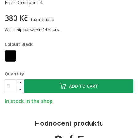
Fizan Compact 4.
380 Kč
Tax included
We'll ship out within 24 hours.
Colour: Black
Black
Quantity
ADD TO CART
In stock in the shop
Hodnocení produktu