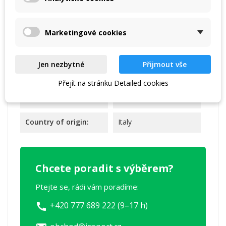
Marketingové cookies
Reference
FIZ020-64919
Jen nezbytné
Přijmout vše
Data sheet
Přejít na stránku Detailed cookies
Warranty:
2 years
Country of origin:
Italy
Chcete poradit s výběrem?
Ptejte se, rádi vám poradíme:
+420 777 689 222 (9–17 h)
call