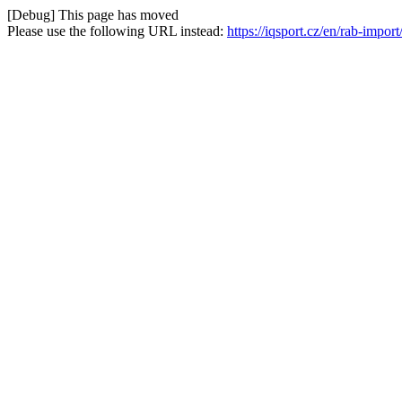
[Debug] This page has moved
Please use the following URL instead:
https://iqsport.cz/en/rab-impor