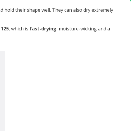
d hold their shape well. They can also dry extremely
 125
, which is
fast-drying
, moisture-wicking and a