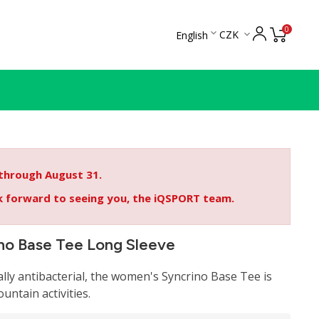
0

CZK
English

 through August 31.
ok forward to seeing you, the iQSPORT team.
no Base Tee Long Sleeve
ally antibacterial, the women's Syncrino Base Tee is
ountain activities.