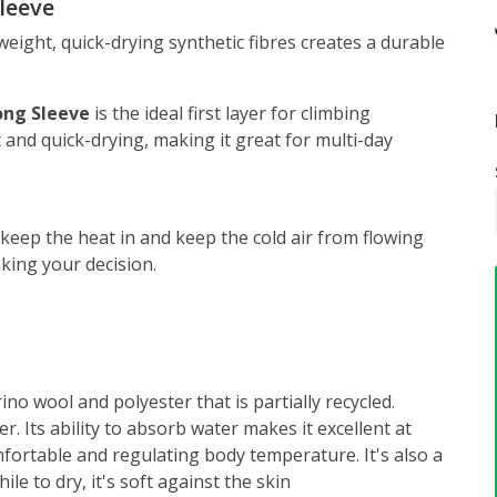
leeve
eight, quick-drying synthetic fibres creates a durable
ong Sleeve
is the ideal first layer for climbing
 and quick-drying, making it great for multi-day
 keep the heat in and keep the cold air from flowing
ing your decision.
no wool and polyester that is partially recycled.
er. Its ability to absorb water makes it excellent at
fortable and regulating body temperature. It's also a
le to dry, it's soft against the skin