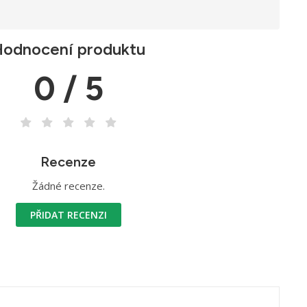
odnocení produktu
0 / 5
Recenze
Žádné recenze.
PŘIDAT RECENZI