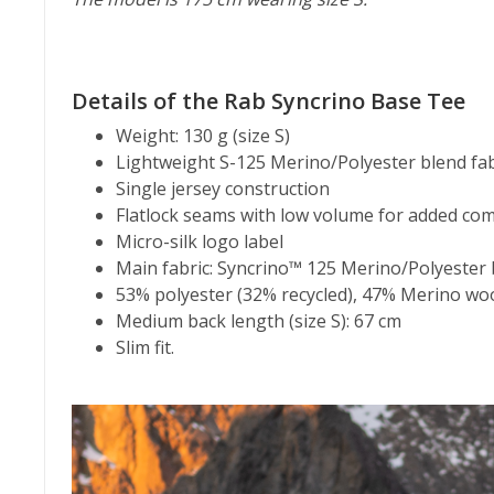
Details of the Rab Syncrino Base Tee
Weight: 130 g (size S)
Lightweight S-125 Merino/Polyester blend fab
Single jersey construction
Flatlock seams with low volume for added com
Micro-silk logo label
Main fabric: Syncrino™ 125 Merino/Polyester 
53% polyester (32% recycled), 47% Merino wo
Medium back length (size S): 67 cm
Slim fit.