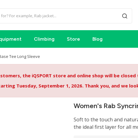
quipment
Climbing
Store
Blog
Base Tee Long Sleeve
tomers, the iQSPORT store and online shop will be closed
starting Tuesday, September 1, 2026. Thank you, and we lo
Women's Rab Syncri
Soft to the touch and natur
the ideal first layer for all m