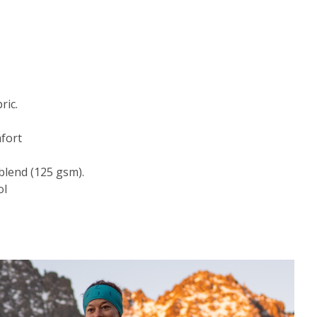
ric.
fort
blend (125 gsm).
ol