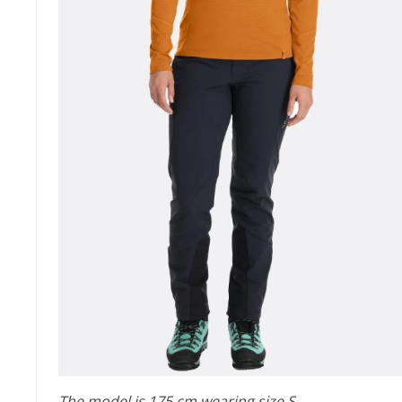
The model is 175 cm wearing size S.