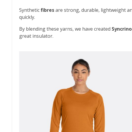
Synthetic
fibres
are strong, durable, lightweight an
quickly.
By blending these yarns, we have created
Syncrino
great insulator.