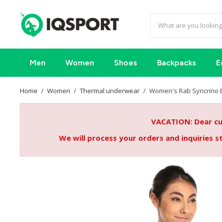
Men
Women
Shoes
Backpacks
E
Home
Women
Thermal underwear
Women's Rab Syncrino 
VACATION: Dear cus
We will process your orders and inquiries 