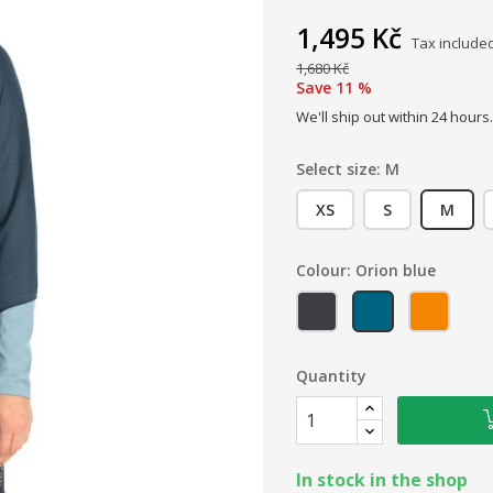
1,495 Kč
Tax include
1,680 Kč
Save 11 %
We'll ship out within 24 hours.
Select size: M
XS
S
M
Colour: Orion blue
Graphene
Orion blue
Marma
Quantity
In stock in the shop