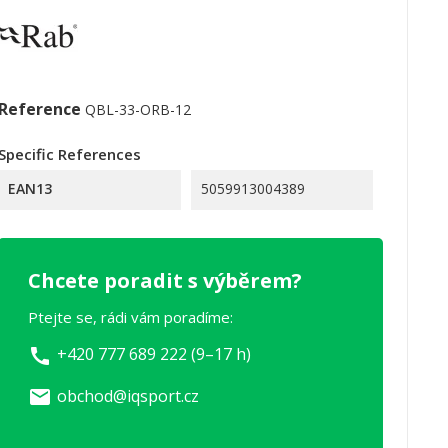
Reference
QBL-33-ORB-12
Specific References
EAN13
5059913004389
Chcete poradit s výběrem?
Ptejte se, rádi vám poradíme:
+420 777 689 222 (9–17 h)
call
obchod@iqsport.cz
email