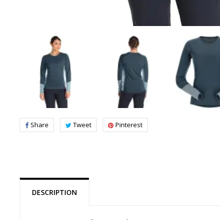
Share
Tweet
Pinterest
DESCRIPTION