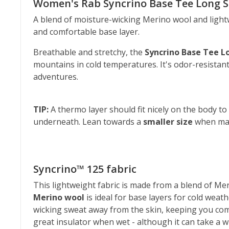
Women's Rab Syncrino Base Tee Long S
A blend of moisture-wicking Merino wool and lightw
and comfortable base layer.
Breathable and stretchy, the
Syncrino Base Tee L
mountains in cold temperatures. It's odor-resistant
adventures.
TIP:
A thermo layer should fit nicely on the body to
underneath. Lean towards a
smaller size
when mak
Syncrino™ 125 fabric
This lightweight fabric is made from a blend of Meri
Merino wool
is ideal for base layers for cold weath
wicking sweat away from the skin, keeping you com
great insulator when wet - although it can take a whi