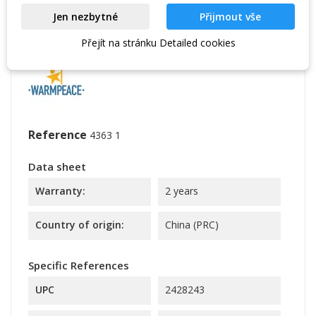
Powerstretch Pro a user-friendly solution for the
Jen nezbytné
Přijmout vše
insulation layer of clothing. In addition, it is ideal
for year-round use.
Přejít na stránku Detailed cookies
Reference
4363 1
Data sheet
Warranty:
2 years
Country of origin:
China (PRC)
Specific References
UPC
2428243