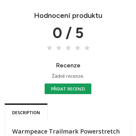
Hodnocení produktu
0 / 5
Recenze
Žádné recenze.
PŘIDAT RECENZI
DESCRIPTION
Warmpeace Trailmark Powerstretch