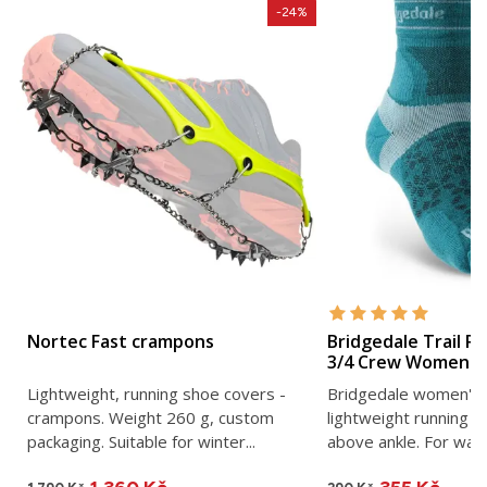
-24%
Nortec Fast crampons
Bridgedale Trail R
3/4 Crew Women's 
Lightweight, running shoe covers -
Bridgedale women's u
crampons. Weight 260 g, custom
lightweight running s
packaging. Suitable for winter...
above ankle. For war
mountain...