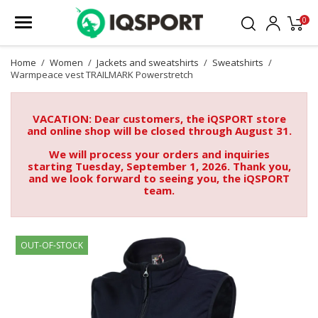
0
Home
Women
Jackets and sweatshirts
Sweatshirts
Warmpeace vest TRAILMARK Powerstretch
VACATION: Dear customers, the iQSPORT store
and online shop will be closed through August 31.
We will process your orders and inquiries
starting Tuesday, September 1, 2026. Thank you,
and we look forward to seeing you, the iQSPORT
team.
OUT-OF-STOCK