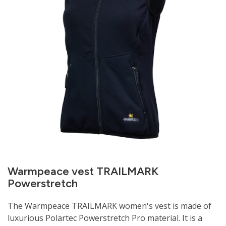
Warmpeace vest TRAILMARK
Powerstretch
The Warmpeace TRAILMARK women's vest is made of
luxurious Polartec Powerstretch Pro material. It is a