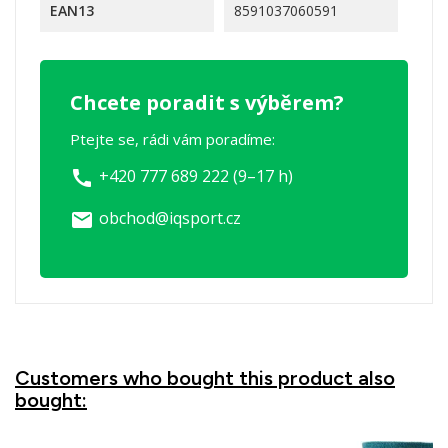
EAN13
8591037060591
Chcete poradit s výběrem?
Ptejte se, rádi vám poradíme:
+420 777 689 222 (9–17 h)
call
obchod@iqsport.cz
email
Customers who bought this product also
bought: