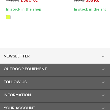
1,360 Kč
355 Kč
1,790 Kč
390 Kč
In stock in the shop
In stock in the shop

NEWSLETTER

OUTDOOR EQUIPMENT

FOLLOW US

INFORMATION

YOUR ACCOUNT