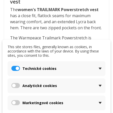
vest
The
women's
TRAILMARK
Powerstretch
vest
has a close fit, flatlock seams for maximum
wearing comfort, and an extended Lycra back
hem. There are two zipped pockets on the front.
The Warmpeace Trailmark Powerstretch is
lightweight, warm and comfortable on the body.
This site stores files, generally known as cookies, in
It is designed for sports and leisure. It works well
accordance with the laws of your device. By using these
sites, you consent to this.
with body moisture.
Polartec Powerstretch Pro
Technické cookies
It excels with perfect four-way stretch. The
elasticity of the knit allows almost unrestricted
Analytické cookies
movement. Thanks to the nylon surface, it
successfully resists mechanical abrasion. All of
this combined with the ability to effectively wick
Marketingové cookies
away body moisture makes Polartec