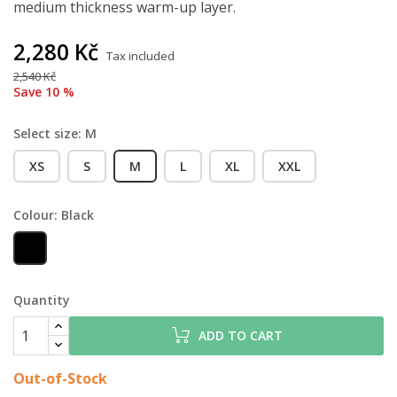
medium thickness warm-up layer.
2,280 Kč
Tax included
2,540 Kč
Save 10 %
Select size: M
XS
S
M
L
XL
XXL
Colour: Black
Black
Quantity
ADD TO CART
Out-of-Stock