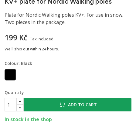
KV+ plate for Nordic Walking poles
Plate for Nordic Walking poles KV+. For use in snow.
Two pieces in the package.
199 Kč
Tax included
We'll ship out within 24 hours.
Colour: Black
Black
Quantity
ADD TO CART
In stock in the shop