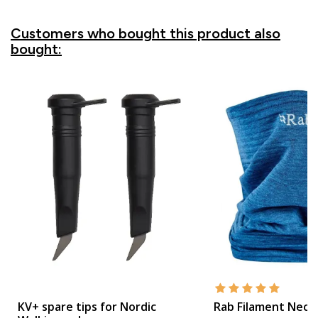
Customers who bought this product also
bought:
KV+ spare tips for Nordic
Rab Filament Neck