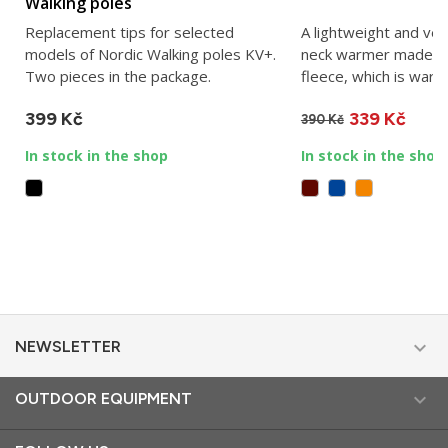
Walking poles
Replacement tips for selected
A lightweight and ve
models of Nordic Walking poles KV+.
neck warmer made of
Two pieces in the package.
fleece, which is warm 
399 Kč
339 Kč
390 Kč
In stock in the shop
In stock in the shop

NEWSLETTER

OUTDOOR EQUIPMENT