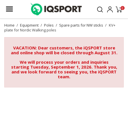
0
Home
Equipment
Poles
Spare parts for NW sticks
KV+
plate for Nordic Walking poles
VACATION: Dear customers, the iQSPORT store
and online shop will be closed through August 31.
We will process your orders and inquiries
starting Tuesday, September 1, 2026. Thank you,
and we look forward to seeing you, the iQSPORT
team.