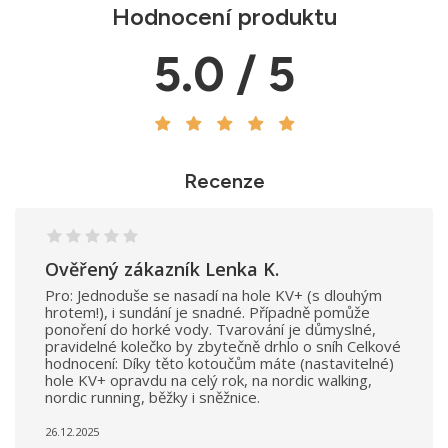
Hodnocení produktu
5.0 / 5
Recenze
Ověřený zákazník Lenka K.
Pro: Jednoduše se nasadí na hole KV+ (s dlouhým
hrotem!), i sundání je snadné. Případně pomůže
ponoření do horké vody. Tvarování je důmyslné,
pravidelné kolečko by zbytečně drhlo o sníh Celkové
hodnocení: Díky těto kotoučům máte (nastavitelné)
hole KV+ opravdu na celý rok, na nordic walking,
nordic running, běžky i sněžnice.
26.12.2025