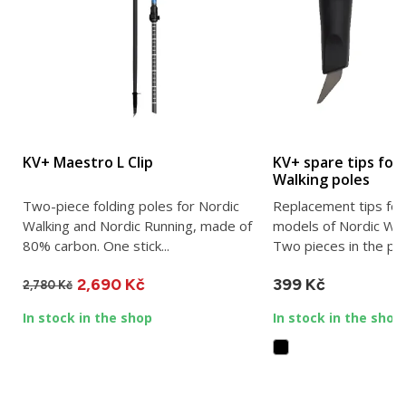
KV+ Maestro L Clip
KV+ spare tips for
Walking poles
Two-piece folding poles for Nordic
Replacement tips for
Walking and Nordic Running, made of
models of Nordic Wal
80% carbon. One stick...
Two pieces in the pa
2,690 Kč
399 Kč
2,780 Kč
In stock in the shop
In stock in the shop