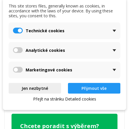
This site stores files, generally known as cookies, in
accordance with the laws of your device. By using these
sites, you consent to this.
Technické cookies
Reference
7640128857341
Data sheet
Analytické cookies
Warranty:
2 years
Marketingové cookies
Specific References
UPC
2429879
Jen nezbytné
Přijmout vše
Přejít na stránku Detailed cookies
EAN13
7640128857341
Chcete poradit s výběrem?