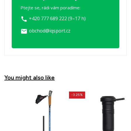
Ptejte se, rádi vám poradíme:
+420 777 689 222 (9–17 h)
call
obchod@iqsport.cz
email
You might also like
-3.25%