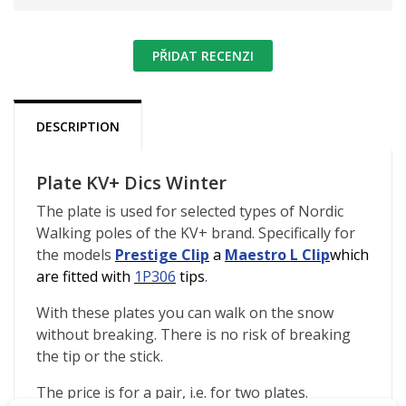
PŘIDAT RECENZI
DESCRIPTION
Plate KV+ Dics Winter
The plate is used for selected types of Nordic
Walking poles of the KV+ brand. Specifically for
the models
Prestige Clip
a
Maestro L Clip
which
are fitted with
1P306
tips
.
With these plates you can walk on the snow
without breaking. There is no risk of breaking
the tip or the stick.
The price is for a pair, i.e. for two plates.