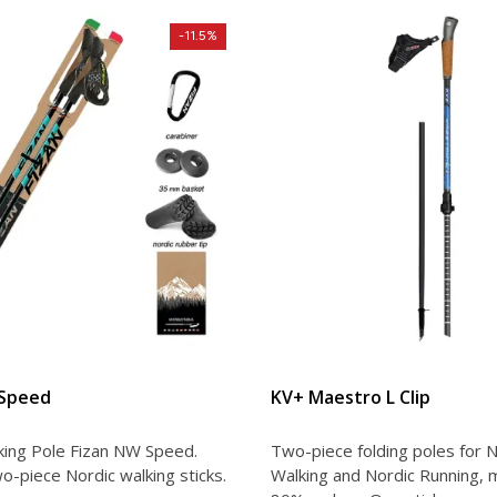
-11.5%
VIEW DETAIL
VIEW DETAIL
 Speed
KV+ Maestro L Clip
king Pole Fizan NW Speed.
Two-piece folding poles for N
o-piece Nordic walking sticks.
Walking and Nordic Running, 