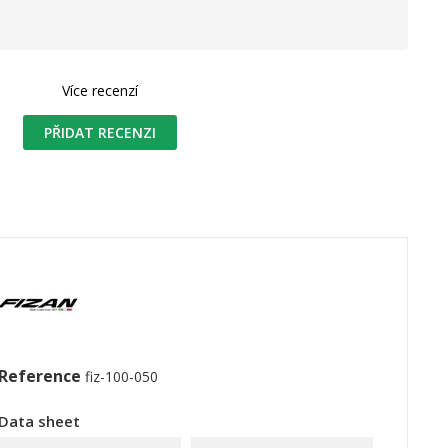
Více recenzí
PŘIDAT RECENZI
Reference
fiz-100-050
Data sheet