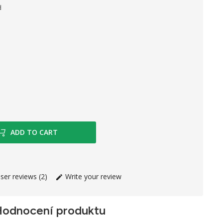
d
 Paper
ADD TO CART
ser reviews (2)
Write your review
odnocení produktu