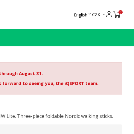
0

CZK
English

 through August 31.
ok forward to seeing you, the iQSPORT team.
W Lite. Three-piece foldable Nordic walking sticks.