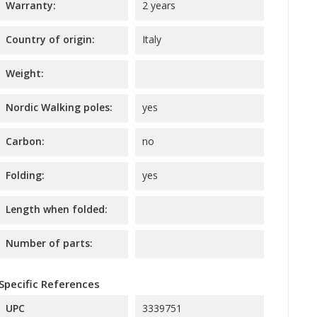
Warranty:
2 years
Country of origin:
Italy
Weight:
Nordic Walking poles:
yes
Carbon:
no
Folding:
yes
Length when folded:
Number of parts:
Specific References
UPC
3339751