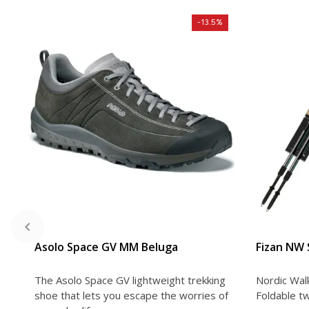
-13.5%
VIEW DETAIL
Asolo Space GV MM Beluga
Fizan NW
The Asolo Space GV lightweight trekking
Nordic Wal
shoe that lets you escape the worries of
Foldable tw