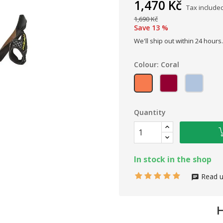
1,470 Kč
Tax include
1,690 Kč
Save 13 %
We'll ship out within 24 hours.
Colour: Coral
Coral
Flower
Sugar
Quantity
In stock in the shop
Read u
H