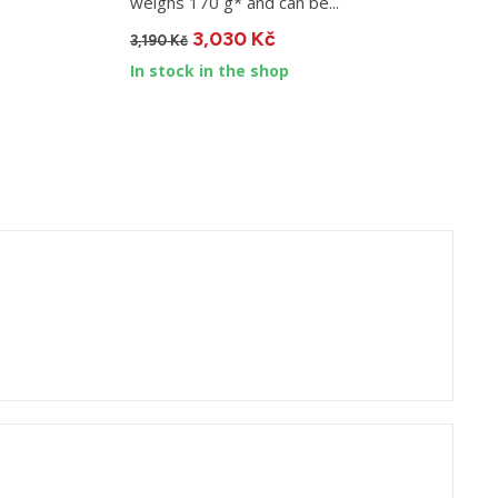
weighs 170 g* and can be...
D
3,030 Kč
3,190 Kč
9
In stock in the shop
I