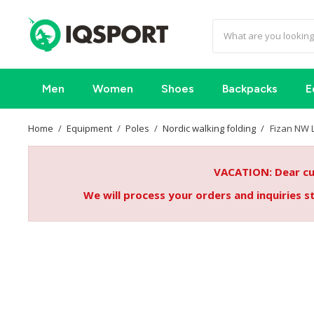
Men
Women
Shoes
Backpacks
E
Home
Equipment
Poles
Nordic walking folding
Fizan NW L
VACATION: Dear cus
We will process your orders and inquiries 