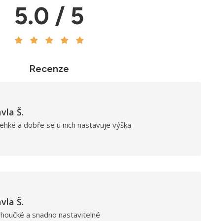
5.0 / 5
Recenze
vla Š.
ehké a dobře se u nich nastavuje výška
vla Š.
ehoučké a snadno nastavitelné