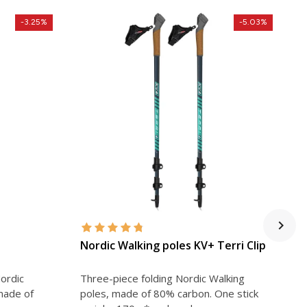
-3.25%
-5.03%
VIEW DETAIL
Nordic Walking poles KV+ Terri Clip
R
ordic
Three-piece folding Nordic Walking
T
made of
poles, made of 80% carbon. One stick
c