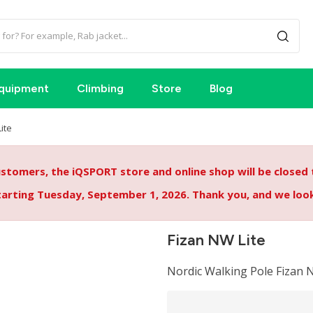
quipment
Climbing
Store
Blog
ite
tomers, the iQSPORT store and online shop will be closed
starting Tuesday, September 1, 2026. Thank you, and we lo
Fizan NW Lite
Nordic Walking Pole Fizan N