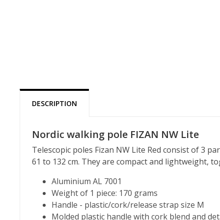
DESCRIPTION
Nordic walking pole FIZAN NW Lite
Telescopic poles Fizan NW Lite Red consist of 3 par
61 to 132 cm. They are compact and lightweight, to
Aluminium AL 7001
Weight of 1 piece: 170 grams
Handle - plastic/cork/release strap size M
Molded plastic handle with cork blend and de