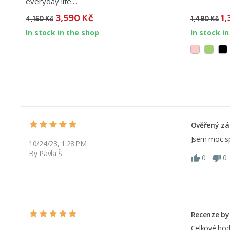
everyday life....
3,590 Kč
1,
4,150 Kč
1,490 Kč
In stock in the shop
In stock i
Ověřený zá
Jsem moc sp
10/24/23, 1:28 PM
By Pavla Š.
0
0
Recenze by
Celkové hod