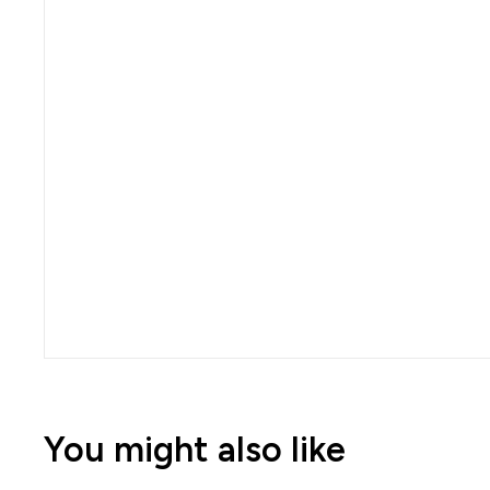
You might also like