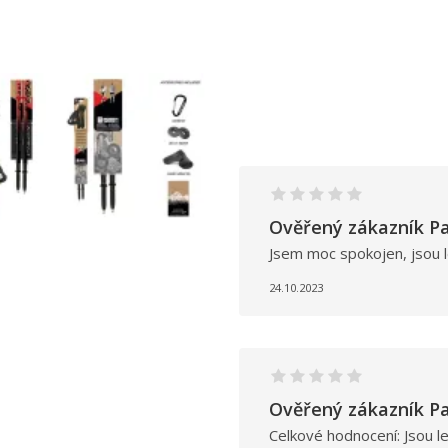
Ověřený zákazník Pa
Jsem moc spokojen, jsou l
24.10.2023
Ověřený zákazník Pa
Celkové hodnocení: Jsou l