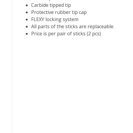
Carbide tipped tip
Protective rubber tip cap
FLEXY locking system
All parts of the sticks are replaceable.
Price is per pair of sticks (2 pcs)