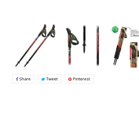
Share
Tweet
Pinterest