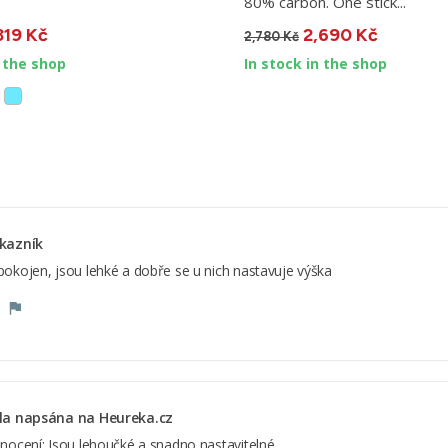
80% carbon. One stick...
319 Kč
2,690 Kč
2,780 Kč
n the shop
In stock in the shop
kazník
okojen, jsou lehké a dobře se u nich nastavuje výška
la napsána na Heureka.cz
nocení: Jsou lehoučké a snadno nastavitelné