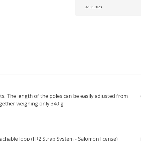
02.08.2023
ts. The length of the poles can be easily adjusted from
gether weighing only 340 g.
tachable loop (FR2 Strap System - Salomon license)