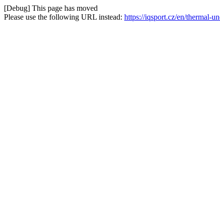
[Debug] This page has moved
Please use the following URL instead:
https://iqsport.cz/en/thermal-u