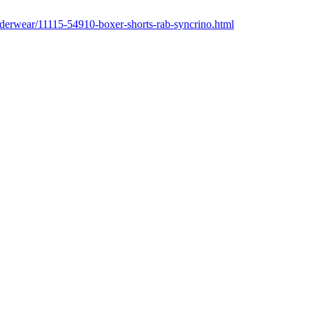
underwear/11115-54910-boxer-shorts-rab-syncrino.html