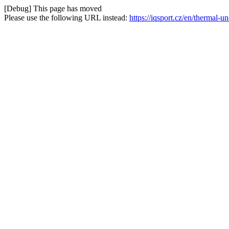
[Debug] This page has moved
Please use the following URL instead:
https://iqsport.cz/en/thermal-