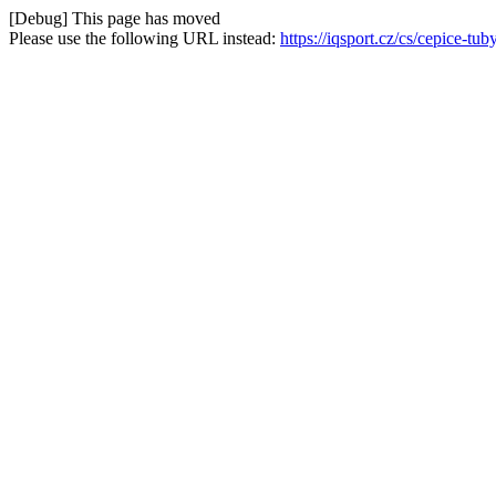
[Debug] This page has moved
Please use the following URL instead:
https://iqsport.cz/cs/cepice-t