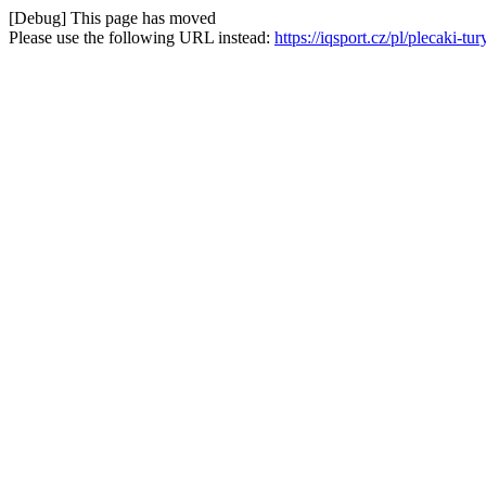
[Debug] This page has moved
Please use the following URL instead:
https://iqsport.cz/pl/plecaki