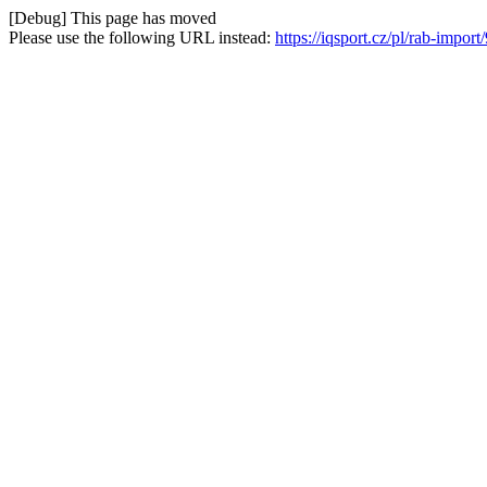
[Debug] This page has moved
Please use the following URL instead:
https://iqsport.cz/pl/rab-impor